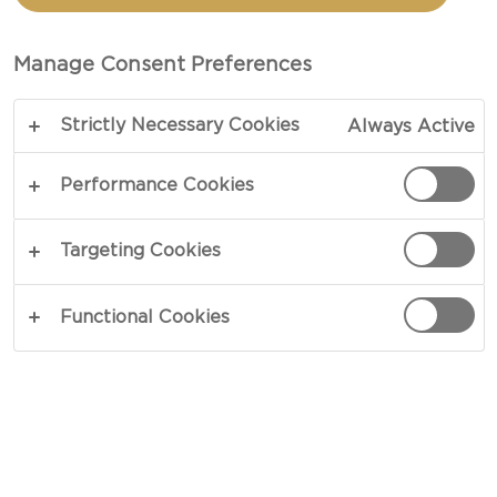
AND AGED HAVARTI
Manage Consent Preferences
TOTAL 15 MIN
Strictly Necessary Cookies
Always Active
A sharp starter with something to say – our recipe
for Carpaccio with basil and aged havarti pairs the
Performance Cookies
mild nature of thinly sliced carpaccio with intense
flavors from matured havarti. Together, they
Targeting Cookies
deliver a satisfying clash of contrasts that
complement each other in a smooth effort.
Functional Cookies
Dressed in fresh basil and olive oil.
COPY LINK
PRINT