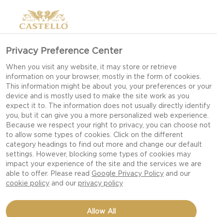
Privacy Preference Center
When you visit any website, it may store or retrieve
information on your browser, mostly in the form of cookies.
This information might be about you, your preferences or your
device and is mostly used to make the site work as you
expect it to. The information does not usually directly identify
you, but it can give you a more personalized web experience.
Because we respect your right to privacy, you can choose not
to allow some types of cookies. Click on the different
category headings to find out more and change our default
settings. However, blocking some types of cookies may
impact your experience of the site and the services we are
able to offer. Please read
Google Privacy Policy
and our
cookie policy
and our
privacy policy
CARPACCIO WITH BASIL
Allow All