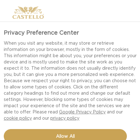
Privacy Preference Center
When you visit any website, it may store or retrieve
information on your browser, mostly in the form of cookies.
This information might be about you, your preferences or your
device and is mostly used to make the site work as you
expect it to. The information does not usually directly identify
you, but it can give you a more personalized web experience.
Because we respect your right to privacy, you can choose not
to allow some types of cookies. Click on the different
category headings to find out more and change our default
settings. However, blocking some types of cookies may
impact your experience of the site and the services we are
able to offer. Please read
Google Privacy Policy
and our
cookie policy
and our
privacy policy
CHEESY SCALLOPS AU
Allow All