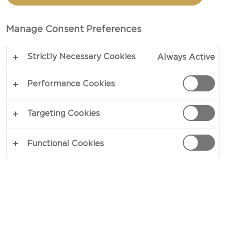
GRATIN
Manage Consent Preferences
TOTAL 35 MIN
Strictly Necessary Cookies
Always Active
Our Cheesy scallops gratinée recipe offers
seafood from its best angle. Topped with garlic,
Performance Cookies
leaf parsley, aged cheese and a drizzle of lemon
zest, rich scallops deliver a melt-in-your-mouth
Targeting Cookies
experience that perfectly imbues the flavors of its
surroundings. Smooth and oh-so good.
Functional Cookies
COPY LINK
PRINT
INGREDIENTS