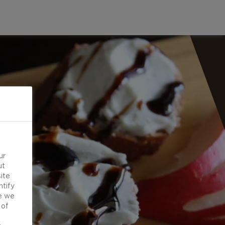
ur
ut
ite
ntify
e we
 of
d