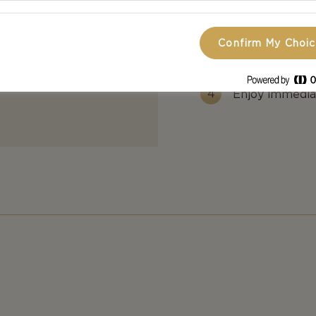
Add in whippi
Confirm My Choi
Add milk until
Enjoy immediat