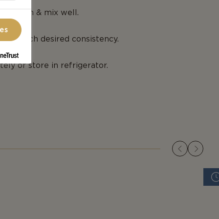
ng cream & mix well.
ces
 you reach desired consistency.
ely or store in refrigerator.