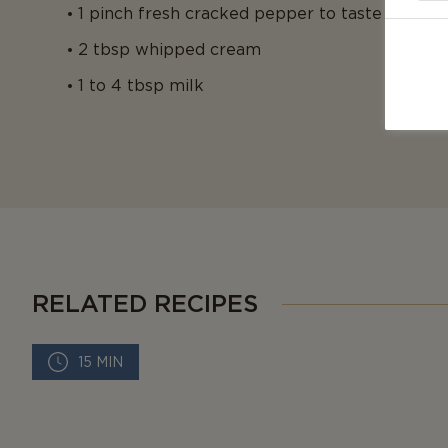
1 pinch fresh cracked pepper to taste
2 tbsp whipped cream
1 to 4 tbsp milk
RELATED RECIPES
15 MIN