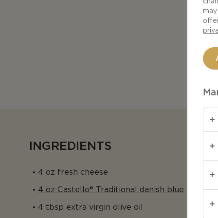
chan
may 
offe
priv
Man
INGREDIENTS
4 oz fresh cheese
4 oz Castello® Traditional danish blue
4 tbsp extra virgin olive oil