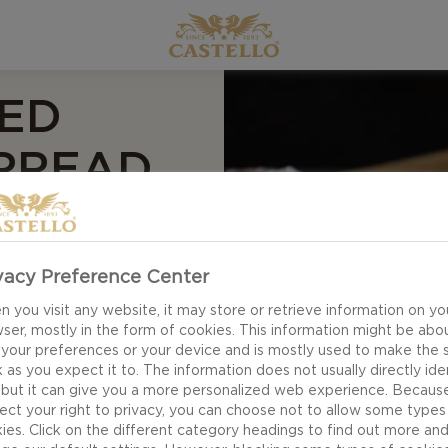
ED
SPREAD
vacy Preference Center
 you visit any website, it may store or retrieve information on yo
ser, mostly in the form of cookies. This information might be abo
 your preferences or your device and is mostly used to make the s
 as you expect it to. The information does not usually directly ide
 but it can give you a more personalized web experience. Becaus
ect your right to privacy, you can choose not to allow some types
ies. Click on the different category headings to find out more an