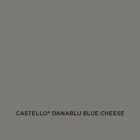
CASTELLO® DANABLU BLUE CHEESE