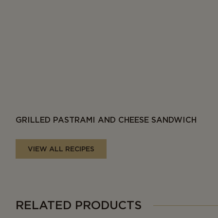
GRILLED PASTRAMI AND CHEESE SANDWICH
VIEW ALL RECIPES
RELATED PRODUCTS