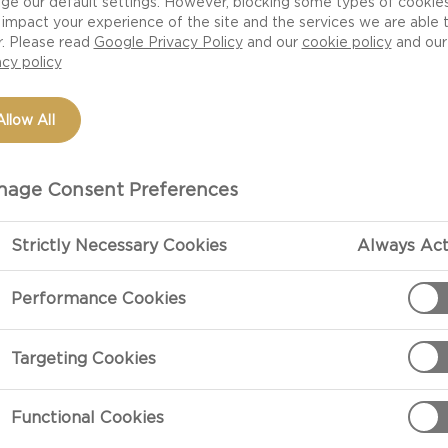
ge our default settings. However, blocking some types of cookie
impact your experience of the site and the services we are able 
r. Please read
Google Privacy Policy
and our
cookie policy
and our
acy policy
Allow All
age Consent Preferences
Strictly Necessary Cookies
Always Act
PREPARATIO
Performance Cookies
Preparation
Targeting Cookies
Add blue chees
Functional Cookies
to food proces