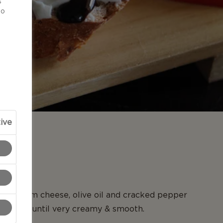
s
to
ive
N
e, cream cheese, olive oil and cracked pepper
sor. Mix until very creamy & smooth.