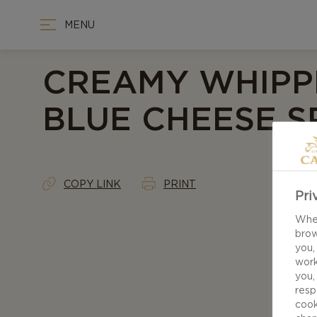
MENU
CREAMY WHIPP
BLUE CHEESE 
COPY LINK
PRINT
Pri
When
brow
you,
work
you,
resp
cook