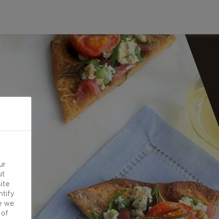
ur
ut
ite
ntify
e we
 of