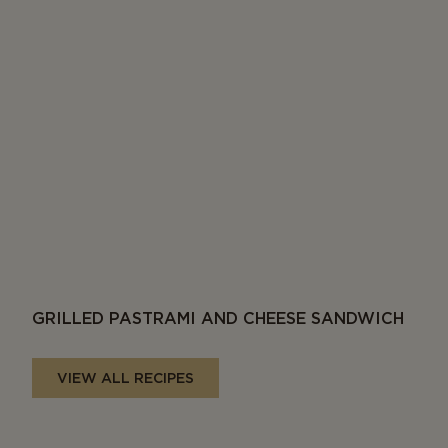
GRILLED PASTRAMI AND CHEESE SANDWICH
VIEW ALL RECIPES