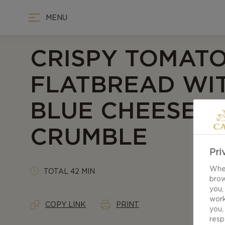
MENU
CRISPY TOMAT
FLATBREAD WI
BLUE CHEESE
CRUMBLE
Pri
When
TOTAL 42 MIN
brow
you,
work
COPY LINK
PRINT
you,
resp