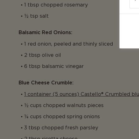
1 tbsp chopped rosemary
½ tsp salt
Balsamic Red Onions:
1 red onion, peeled and thinly sliced
2 tbsp olive oil
6 tbsp balsamic vinegar
Blue Cheese Crumble:
1 container (5 ounces) Castello® Crumbled bl
½ cups chopped walnuts pieces
¼ cups chopped spring onions
3 tbsp chopped fresh parsley
2 tbsp ricotta cheese