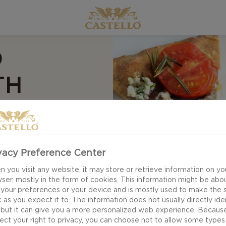
O
TH
vacy Preference Center
 you visit any website, it may store or retrieve information on yo
ser, mostly in the form of cookies. This information might be abo
 your preferences or your device and is mostly used to make the s
 as you expect it to. The information does not usually directly ide
 but it can give you a more personalized web experience. Becaus
ect your right to privacy, you can choose not to allow some types