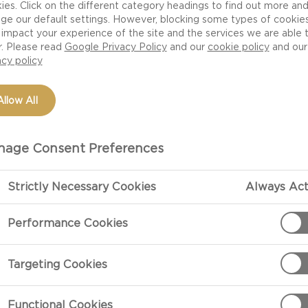
ies. Click on the different category headings to find out more an
ge our default settings. However, blocking some types of cookie
impact your experience of the site and the services we are able 
r. Please read
Google Privacy Policy
and our
cookie policy
and our
acy policy
Allow All
age Consent Preferences
Strictly Necessary Cookies
Always Act
PREPARATIO
Performance Cookies
Preparation
Targeting Cookies
Make oven roa
Brush the toma
Functional Cookies
the oven and r