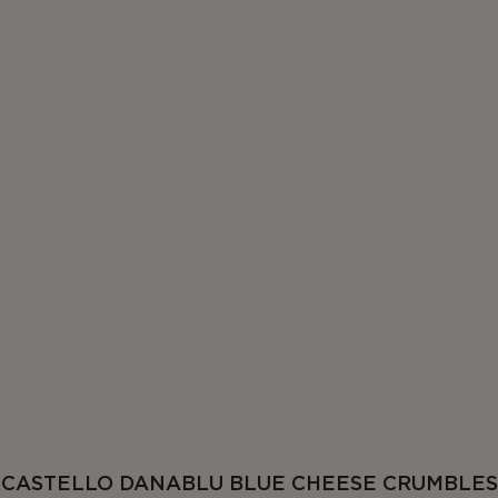
CASTELLO DANABLU BLUE CHEESE CRUMBLES