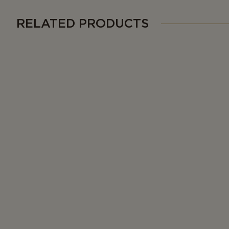
RELATED PRODUCTS