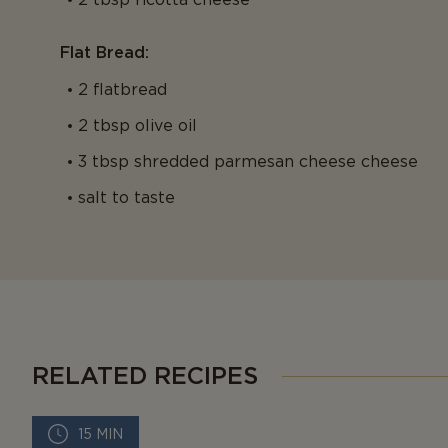
Flat Bread:
2 flatbread
2 tbsp olive oil
3 tbsp shredded parmesan cheese cheese
salt to taste
RELATED RECIPES
15 MIN