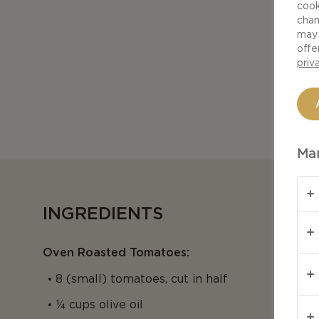
cook
chan
may 
offe
priv
Man
INGREDIENTS
Oven Roasted Tomatoes:
8 (small) tomatoes, cut in half
¼ cups olive oil