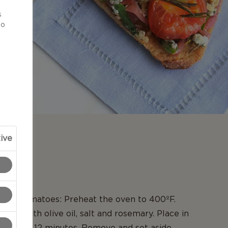
d
s
to
ive
N
sted tomatoes: Preheat the oven to 400ºF.
toes with olive oil, salt and rosemary. Place in
oast for 12 minutes. Remove and set aside.