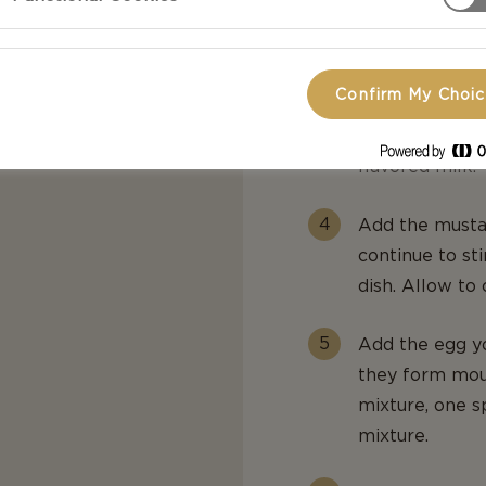
low heat for 1
Remove from he
Confirm My Choi
In another sau
combined, remo
flavored milk.
Add the musta
continue to sti
dish. Allow to 
Add the egg yo
they form mou
mixture, one sp
mixture.