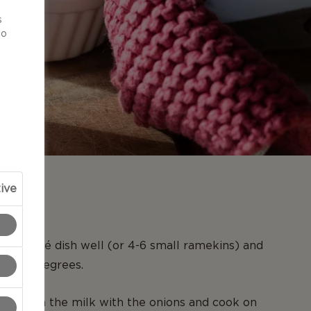
d
s
to
ive
N
ge soufflé dish well (or 4-6 small ramekins) and
to 350 degrees.
n, warm the milk with the onions and cook on