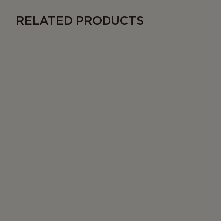
RELATED PRODUCTS