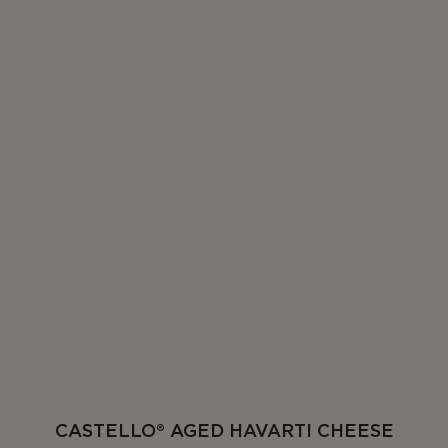
CASTELLO® AGED HAVARTI CHEESE