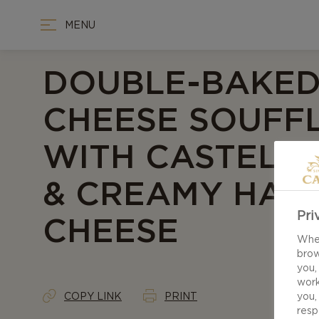
MENU
DOUBLE-BAKE
CHEESE SOUFF
WITH CASTELL
& CREAMY HAVA
Pri
CHEESE
When
brow
you,
work
COPY LINK
PRINT
you,
resp