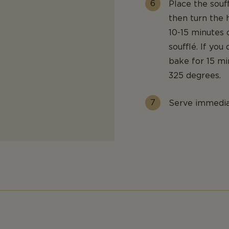
Place the souf
then turn the
10-15 minutes
soufflé. If you
bake for 15 mi
325 degrees.
Serve immediat