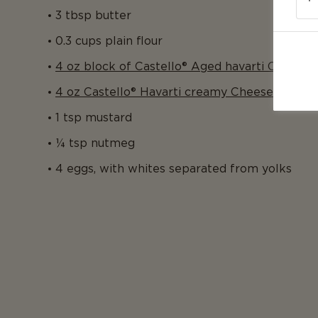
3 tbsp butter
0.3 cups plain flour
4 oz block of Castello® Aged havarti Cheese
4 oz Castello® Havarti creamy Cheese
1 tsp mustard
¼ tsp nutmeg
4 eggs, with whites separated from yolks