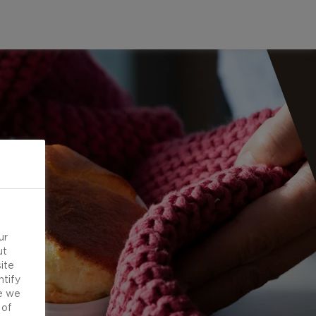
ur
ut
ite
ntify
e we
 of