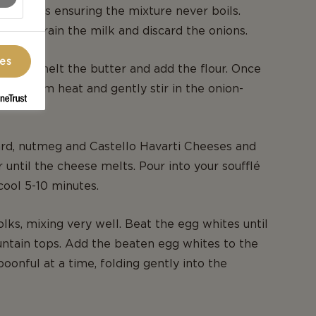
0 minutes ensuring the mixture never boils.
at. Strain the milk and discard the onions.
ces
cepan, melt the butter and add the flour. Once
ve from heat and gently stir in the onion-
rd, nutmeg and Castello Havarti Cheeses and
r until the cheese melts. Pour into your soufflé
cool 5-10 minutes.
lks, mixing very well. Beat the egg whites until
ntain tops. Add the beaten egg whites to the
oonful at a time, folding gently into the