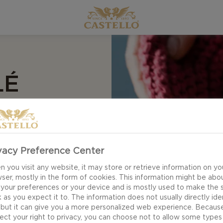
D
LÉ
O AGED
RTI
vacy Preference Center
 you visit any website, it may store or retrieve information on yo
ser, mostly in the form of cookies. This information might be abo
 your preferences or your device and is mostly used to make the s
 as you expect it to. The information does not usually directly ide
 but it can give you a more personalized web experience. Becaus
ect your right to privacy, you can choose not to allow some types