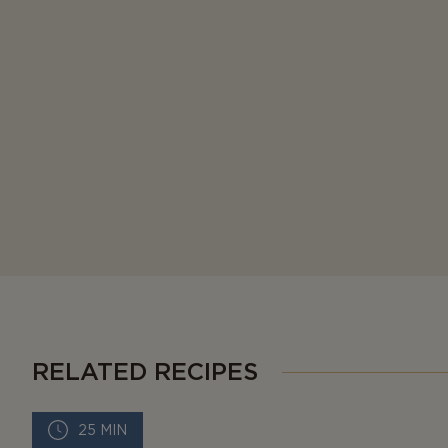
RELATED RECIPES
25 MIN