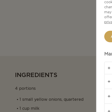
cook
chan
may 
offe
priv
Man
INGREDIENTS
4 portions
1 small yellow onions, quartered
1 cup milk