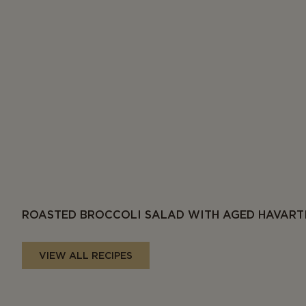
ROASTED BROCCOLI SALAD WITH AGED HAVART
VIEW ALL RECIPES