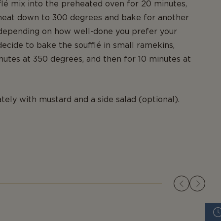
flé mix into the preheated oven for 20 minutes,
 heat down to 300 degrees and bake for another
 depending on how well-done you prefer your
 decide to bake the soufflé in small ramekins,
nutes at 350 degrees, and then for 10 minutes at
ely with mustard and a side salad (optional).