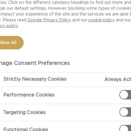
ies. Click on the different category headings to find out more an
ge our default settings. However, blocking some types of cookie
impact your experience of the site and the services we are able 
r. Please read
Google Privacy Policy
and our
cookie policy
and our
acy policy
Allow All
age Consent Preferences
Strictly Necessary Cookies
Always Act
PREPARATIO
Performance Cookies
Butter one lar
preheat oven 
Targeting Cookies
In one saucepa
Functional Cookies