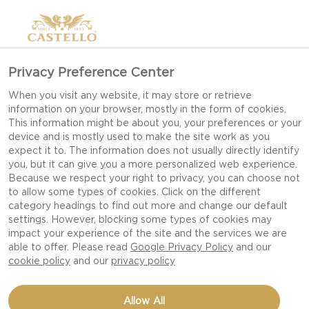
Privacy Preference Center
When you visit any website, it may store or retrieve
information on your browser, mostly in the form of cookies.
This information might be about you, your preferences or your
device and is mostly used to make the site work as you
expect it to. The information does not usually directly identify
you, but it can give you a more personalized web experience.
Because we respect your right to privacy, you can choose not
to allow some types of cookies. Click on the different
category headings to find out more and change our default
settings. However, blocking some types of cookies may
impact your experience of the site and the services we are
able to offer. Please read
Google Privacy Policy
and our
cookie policy
and our
privacy policy
FONDUE WITH HAVARTI,
Allow All