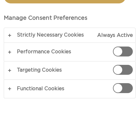
FONTINA AND GOUDA
Manage Consent Preferences
COPY LINK
PRINT
Strictly Necessary Cookies
Always Active
Performance Cookies
INGREDIENTS
Targeting Cookies
4 portions
Functional Cookies
2 garlic cloves
400 g grated Castello® Havarti
150 g grated Castello® Fontina
150 g Castello® Gouda Cheese