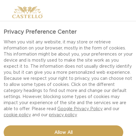
Privacy Preference Center
When you visit any website, it may store or retrieve
information on your browser, mostly in the form of cookies.
This information might be about you, your preferences or your
device and is mostly used to make the site work as you
expect it to. The information does not usually directly identify
you, but it can give you a more personalized web experience.
Because we respect your right to privacy, you can choose not
to allow some types of cookies. Click on the different
category headings to find out more and change our default
settings. However, blocking some types of cookies may
impact your experience of the site and the services we are
able to offer. Please read
Google Privacy Policy
and our
cookie policy
and our
privacy policy
GOUDA SMASHED
Allow All