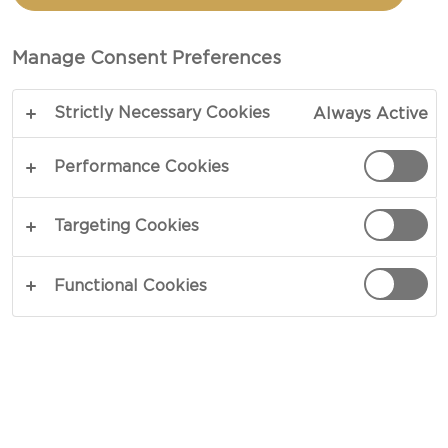
POTATOES
Manage Consent Preferences
COPY LINK
PRINT
Strictly Necessary Cookies
Always Active
Performance Cookies
INGREDIENTS
Targeting Cookies
4 portions
Functional Cookies
3½ oz Castello® Gouda Cheese, grated
2 tbsp butter, melted
1½ pounds golden baby potatoes
2 tbsp extra virgin olive oil