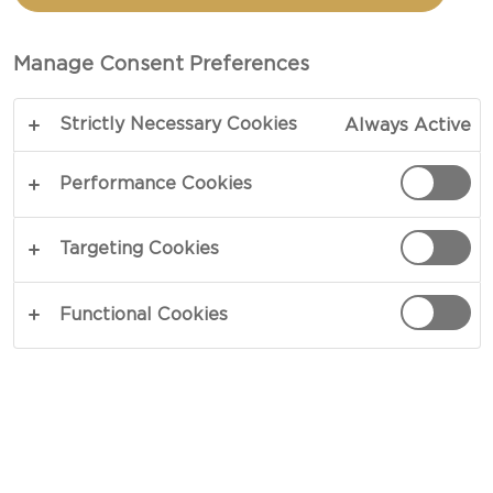
WITH CHORIZO AND
BLUE CHEESE
Manage Consent Preferences
Strictly Necessary Cookies
Always Active
TOTAL 25 MIN
Performance Cookies
COPY LINK
PRINT
Targeting Cookies
Functional Cookies
INGREDIENTS
8 oz chorizo, casings removed and crumbled
2 tsp olive oil
½ cups Castello® Crumbled blue cheese