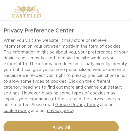
Privacy Preference Center
When you visit any website, it may store or retrieve
information on your browser, mostly in the form of cookies.
This information might be about you, your preferences or your
device and is mostly used to make the site work as you
expect it to. The information does not usually directly identify
you, but it can give you a more personalized web experience.
Because we respect your right to privacy, you can choose not
to allow some types of cookies. Click on the different
category headings to find out more and change our default
settings. However, blocking some types of cookies may
impact your experience of the site and the services we are
able to offer. Please read
Google Privacy Policy
and our
cookie policy
and our
privacy policy
GREEN OLIVES STUFFED
Allow All