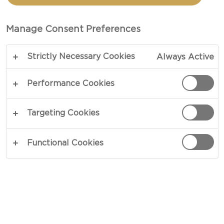
CHERRY SKILLET SCONES
Manage Consent Preferences
COPY LINK
PRINT
Strictly Necessary Cookies
Always Active
Performance Cookies
INGREDIENTS
Targeting Cookies
2 cups all purpose flour
Functional Cookies
2 cups whole wheat flour pastry
1 tbsp granulated sugar
1 tsp kosher salt
½ tsp freshly ground black pepper