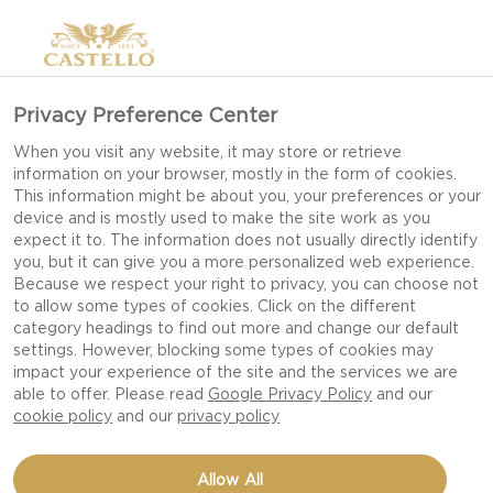
Privacy Preference Center
When you visit any website, it may store or retrieve
information on your browser, mostly in the form of cookies.
This information might be about you, your preferences or your
device and is mostly used to make the site work as you
expect it to. The information does not usually directly identify
you, but it can give you a more personalized web experience.
Because we respect your right to privacy, you can choose not
to allow some types of cookies. Click on the different
category headings to find out more and change our default
settings. However, blocking some types of cookies may
impact your experience of the site and the services we are
able to offer. Please read
Google Privacy Policy
and our
cookie policy
and our
privacy policy
HAVARTI AND DRIED
Allow All