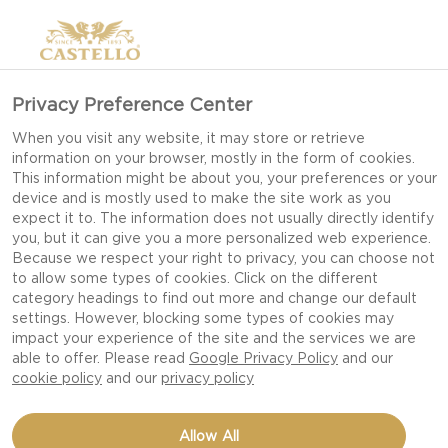
Privacy Preference Center
When you visit any website, it may store or retrieve
information on your browser, mostly in the form of cookies.
This information might be about you, your preferences or your
device and is mostly used to make the site work as you
expect it to. The information does not usually directly identify
you, but it can give you a more personalized web experience.
Because we respect your right to privacy, you can choose not
to allow some types of cookies. Click on the different
category headings to find out more and change our default
settings. However, blocking some types of cookies may
impact your experience of the site and the services we are
able to offer. Please read
Google Privacy Policy
and our
cookie policy
and our
privacy policy
MINI CHILI BREAD
Allow All