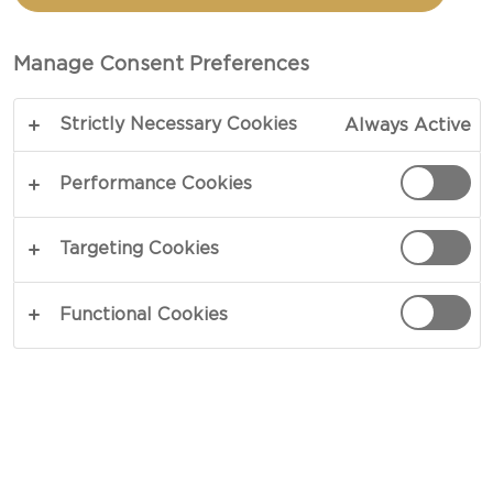
BOWLS WITH AGED
HAVARTI
Manage Consent Preferences
Strictly Necessary Cookies
Always Active
COPY LINK
PRINT
Performance Cookies
Targeting Cookies
INGREDIENTS
Functional Cookies
4 portions
Meat
2 pounds lean beef mince or turkey
2 tsp dried fresh parsley