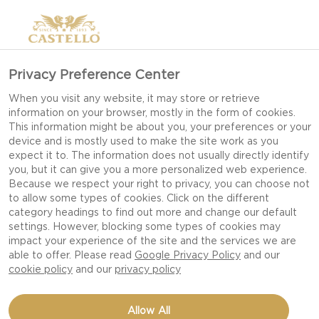
Privacy Preference Center
When you visit any website, it may store or retrieve
information on your browser, mostly in the form of cookies.
This information might be about you, your preferences or your
device and is mostly used to make the site work as you
expect it to. The information does not usually directly identify
you, but it can give you a more personalized web experience.
Because we respect your right to privacy, you can choose not
to allow some types of cookies. Click on the different
category headings to find out more and change our default
settings. However, blocking some types of cookies may
impact your experience of the site and the services we are
able to offer. Please read
Google Privacy Policy
and our
cookie policy
and our
privacy policy
PATTY MELT WITH
Allow All