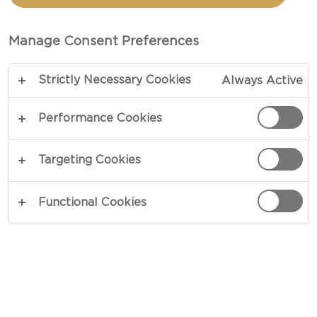
CARAMELIZED ONIONS
AND BLUE CHEESE
Manage Consent Preferences
Strictly Necessary Cookies
Always Active
COPY LINK
PRINT
Performance Cookies
Targeting Cookies
INGREDIENTS
Functional Cookies
2 medium white onions, sliced
1 tbsp vegetable oil, divided
1½ pounds beef mince
½ tsp worcestershire sauce