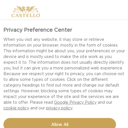
Privacy Preference Center
When you visit any website, it may store or retrieve
information on your browser, mostly in the form of cookies.
This information might be about you, your preferences or your
device and is mostly used to make the site work as you
expect it to. The information does not usually directly identify
you, but it can give you a more personalized web experience.
Because we respect your right to privacy, you can choose not
to allow some types of cookies. Click on the different
category headings to find out more and change our default
settings. However, blocking some types of cookies may
impact your experience of the site and the services we are
able to offer. Please read
Google Privacy Policy
and our
cookie policy
and our
privacy policy
POMMES ANNA WITH
Allow All