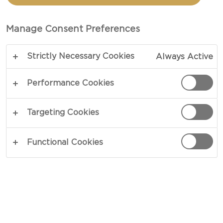
BLUE CHEESE
Manage Consent Preferences
TOTAL 1 HR
Strictly Necessary Cookies
Always Active
A different kind of French fry – our recipe for
Pommes Anna with Blue Cheese is an elegant
Performance Cookies
mashup of rich ingredients, in a satisfying twist on
a favored classic. Gilded in brown butter, flavors
Targeting Cookies
intensify with the addition of rich blue cheese,
highlighting the beautiful intricacy of both
Functional Cookies
potatoes and cheese.
COPY LINK
PRINT