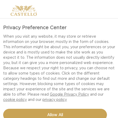
Privacy Preference Center
When you visit any website, it may store or retrieve
information on your browser, mostly in the form of cookies.
This information might be about you, your preferences or your
device and is mostly used to make the site work as you
expect it to. The information does not usually directly identify
you, but it can give you a more personalized web experience.
Because we respect your right to privacy, you can choose not
to allow some types of cookies. Click on the different
category headings to find out more and change our default
settings. However, blocking some types of cookies may
impact your experience of the site and the services we are
able to offer. Please read
Google Privacy Policy
and our
cookie policy
and our
privacy policy
PUMPKIN HAVARTI
Allow All