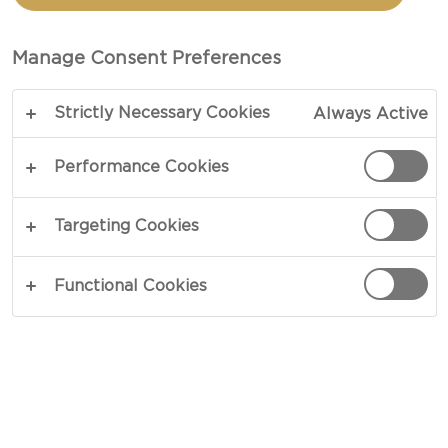
CHEESE & MAC
Manage Consent Preferences
COPY LINK
PRINT
Strictly Necessary Cookies
Always Active
Performance Cookies
INGREDIENTS
Targeting Cookies
4 portions
Functional Cookies
1½ cups milk
1 cup pumpkins puree
12 oz fusili pasta
3 tbsp unsalted butter