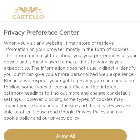
Privacy Preference Center
When you visit any website, it may store or retrieve
information on your browser, mostly in the form of cookies.
This information might be about you, your preferences or your
device and is mostly used to make the site work as you
expect it to. The information does not usually directly identify
you, but it can give you a more personalized web experience.
Because we respect your right to privacy, you can choose not
to allow some types of cookies. Click on the different
category headings to find out more and change our default
settings. However, blocking some types of cookies may
impact your experience of the site and the services we are
able to offer. Please read
Google Privacy Policy
and our
cookie policy
and our
privacy policy
GRILLED BLUE CHEESE
Allow All