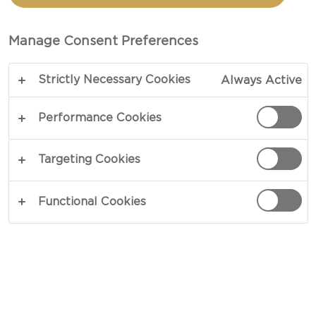
SANDWICH WITH FIGS
Manage Consent Preferences
TOTAL 15 MIN
Strictly Necessary Cookies
Always Active
Celebrating the flavors of blue cheese - our recipe
for Grilled Blue Cheese Sandwich with Figs is
Performance Cookies
comfort food for blue cheese lovers. The
combination of sweet figs, intense blue cheese
Targeting Cookies
and crisp apples with sweet ginger and toasted
sesame is bound to bring a smile to any cheese
Functional Cookies
loving face. Try for yourself.
COPY LINK
PRINT