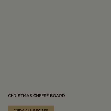
CHRISTMAS CHEESE BOARD
VIEW ALL RECIPES