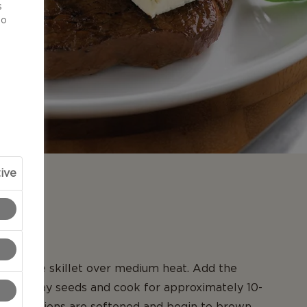
s
to
ive
N
in a large skillet over medium heat. Add the
nd caraway seeds and cook for approximately 10-
il the onions are softened and begin to brown.