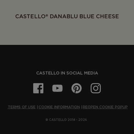
CASTELLO® DANABLU BLUE CHEESE
CASTELLO IN SOCIAL MEDIA
TERMS OF USE
COOKIE INFORMATION
REOPEN COOKIE POPUP
© CASTELLO 2014 - 2026