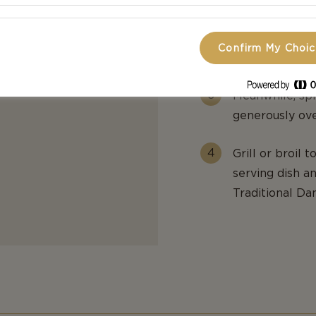
Stir in the Di
Confirm My Choi
additional 2 mi
h thick
Meanwhile, spr
generously ove
Grill or broil 
serving dish a
Traditional Da