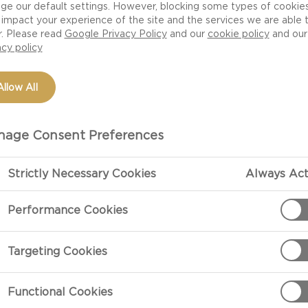
ge our default settings. However, blocking some types of cookie
impact your experience of the site and the services we are able 
r. Please read
Google Privacy Policy
and our
cookie policy
and our
acy policy
Allow All
age Consent Preferences
Strictly Necessary Cookies
Always Act
PREPARATIO
Performance Cookies
Preparation
Targeting Cookies
Heat olive oil 
onions, salt a
Functional Cookies
15 minutes unt