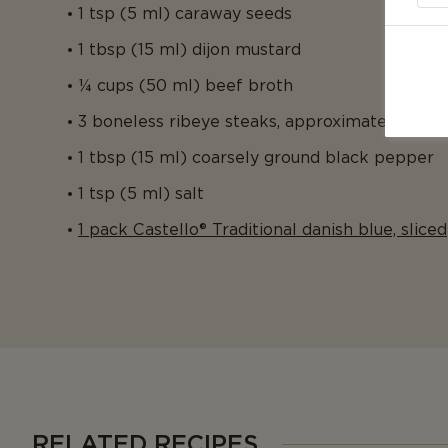
1 tsp (5 ml) caraway seeds
1 tbsp (15 ml) dijon mustard
¼ cups (50 ml) beef broth
3 boneless ribeye steaks, approximately ½ inc
1 tbsp (15 ml) coarsely ground black pepper
1 tsp (5 ml) salt
1 pack Castello® Traditional danish blue, sliced
RELATED RECIPES