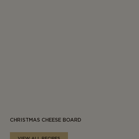
CHRISTMAS CHEESE BOARD
VIEW ALL RECIPES