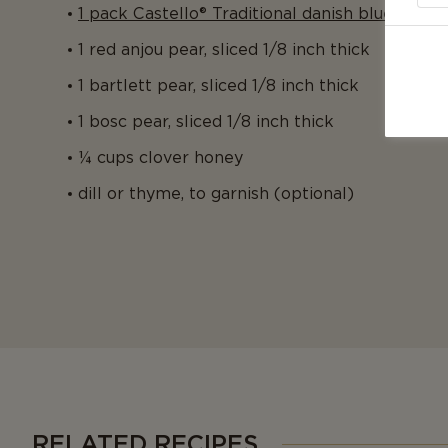
1 pack Castello® Traditional danish blue
1 red anjou pear, sliced 1/8 inch thick
1 bartlett pear, sliced 1/8 inch thick
1 bosc pear, sliced 1/8 inch thick
¼ cups clover honey
dill or thyme, to garnish (optional)
RELATED RECIPES