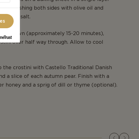
sly brushing both sides with olive oil and
 kosher salt.
ces
den brown (approximately 15-20 minutes),
ostini over half way through. Allow to cool
 the crostini with Castello Traditional Danish
d a slice of each autumn pear. Finish with a
er honey and a sprig of dill or thyme (optional).