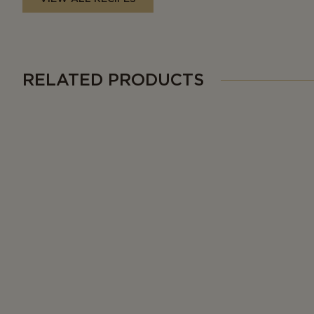
RELATED PRODUCTS