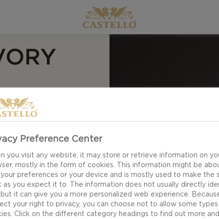
VORY
vacy Preference Center
 you visit any website, it may store or retrieve information on yo
ser, mostly in the form of cookies. This information might be abo
 your preferences or your device and is mostly used to make the s
 as you expect it to. The information does not usually directly ide
 but it can give you a more personalized web experience. Becaus
ect your right to privacy, you can choose not to allow some types
ies. Click on the different category headings to find out more an