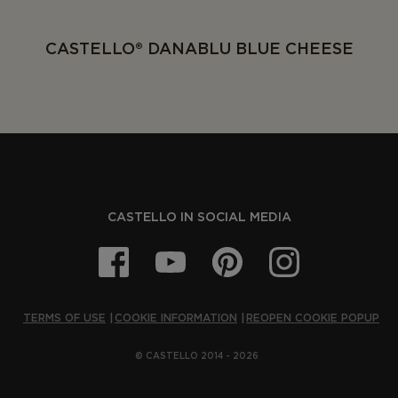
CASTELLO® DANABLU BLUE CHEESE
CASTELLO IN SOCIAL MEDIA
TERMS OF USE
COOKIE INFORMATION
REOPEN COOKIE POPUP
© CASTELLO 2014 - 2026