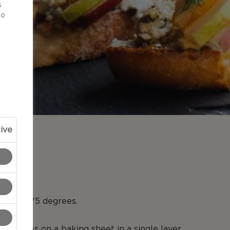
s
to
ive
N
en to 375 degrees.
te slices on a baking sheet in a single layer