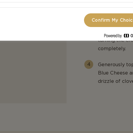
before generou
seasoning with
Confirm My Choi
Bake until gol
turning the cr
completely.
Generously top
Blue Cheese an
drizzle of clov