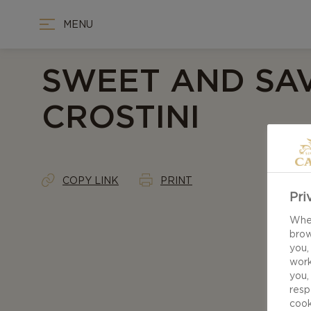
MENU
SWEET AND SA
CROSTINI
COPY LINK
PRINT
Pri
When
brow
you,
work
you,
resp
cook