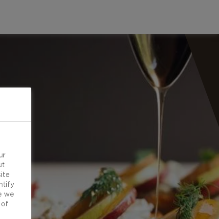
ur
ut
ite
ntify
e we
 of
d