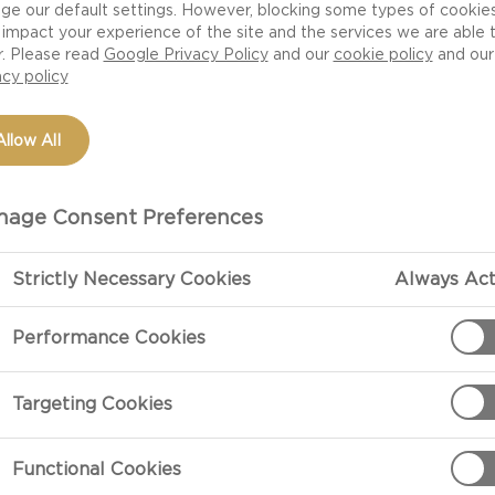
ge our default settings. However, blocking some types of cookie
impact your experience of the site and the services we are able 
r. Please read
Google Privacy Policy
and our
cookie policy
and our
acy policy
Allow All
age Consent Preferences
Strictly Necessary Cookies
Always Act
PREPARATIO
Performance Cookies
Preparation
Targeting Cookies
Preheat the ov
Functional Cookies
Arrange baguet