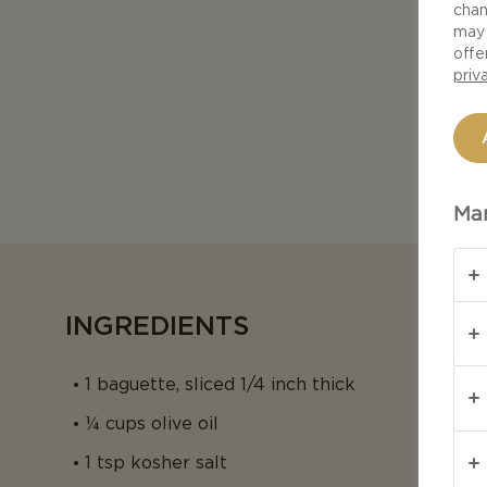
chan
may 
offe
priv
Man
INGREDIENTS
1 baguette, sliced 1/4 inch thick
¼ cups olive oil
1 tsp kosher salt