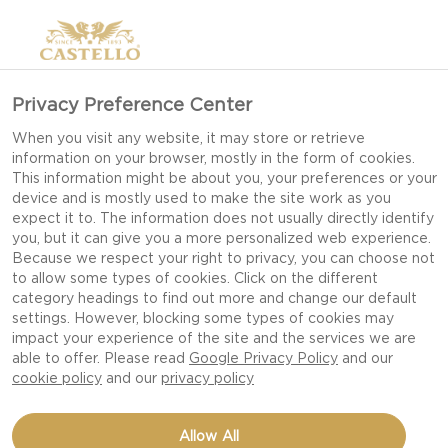
Privacy Preference Center
When you visit any website, it may store or retrieve
information on your browser, mostly in the form of cookies.
This information might be about you, your preferences or your
device and is mostly used to make the site work as you
expect it to. The information does not usually directly identify
you, but it can give you a more personalized web experience.
Because we respect your right to privacy, you can choose not
to allow some types of cookies. Click on the different
category headings to find out more and change our default
settings. However, blocking some types of cookies may
impact your experience of the site and the services we are
able to offer. Please read
Google Privacy Policy
and our
cookie policy
and our
privacy policy
WALNUTS IN HONEY
Allow All