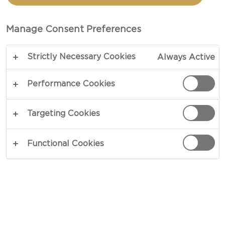
TOTAL 15 MIN
Manage Consent Preferences
Strictly Necessary Cookies
Always Active
COPY LINK
PRINT
Performance Cookies
INGREDIENTS
Targeting Cookies
3½ oz walnuts
Functional Cookies
8¾ oz honey
1 pinch salt
2 sprigs thyme
1 Castello® Double crème blue