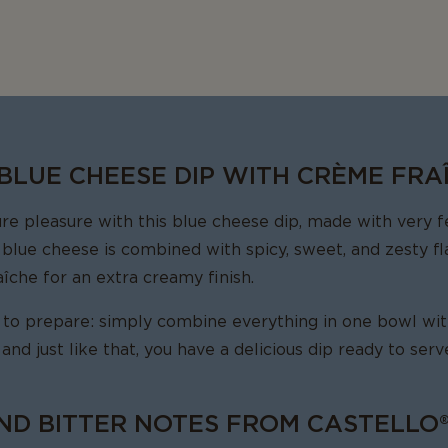
 BLUE CHEESE DIP WITH CRÈME FRA
 pleasure with this blue cheese dip, made with very fe
 blue cheese is combined with spicy, sweet, and zesty fl
îche for an extra creamy finish.
r to prepare: simply combine everything in one bowl with 
, and just like that, you have a delicious dip ready to ser
ND BITTER NOTES FROM CASTELLO