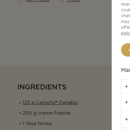
resp
cook
chan
may 
offe
poli
Man
INGREDIENTS
125 g Castello® Danablu
200 g creme fraiche
1 tbsp honey