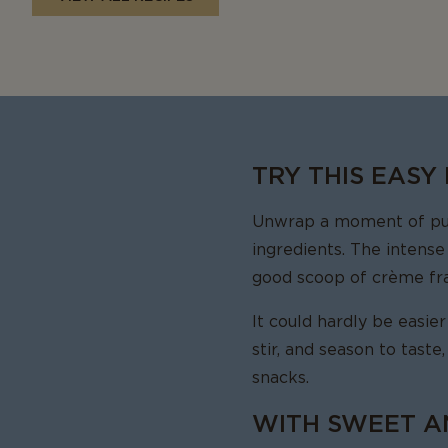
TRY THIS EASY
Unwrap a moment of pure
ingredients. The intense
good scoop of crème fra
It could hardly be easie
stir, and season to taste
snacks.
WITH SWEET A