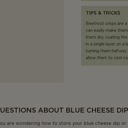
TIPS & TRICKS
Beetroot crisps are a 
can easily make them 
them dry, coating the 
in a single layer on a
turning them halfway t
allow them to cool co
QUESTIONS ABOUT BLUE CHEESE DI
u are wondering how to store your blue cheese dip or 