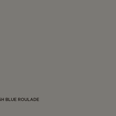
SH BLUE ROULADE