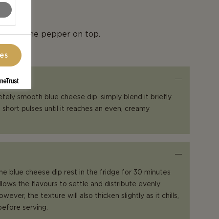
tle cayenne pepper on top.
ces
etely smooth blue cheese dip, simply blend it briefly
 short pulses until it reaches an even, creamy
the blue cheese dip rest in the fridge for 30 minutes
llows the flavours to settle and distribute evenly
ever, the texture will also thicken slightly as it chills,
 before serving.