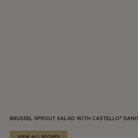
BRUSSEL SPROUT SALAD WITH CASTELLO® DANI
VIEW ALL RECIPES