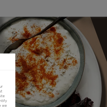
ur
ut
ite
ntify
e we