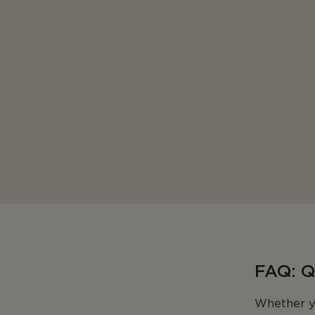
FAQ: 
Whether yo