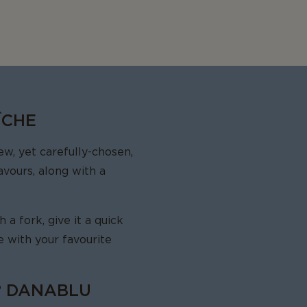
ÎCHE
w, yet carefully-chosen,
avours, along with a
a fork, give it a quick
ve with your favourite
® DANABLU