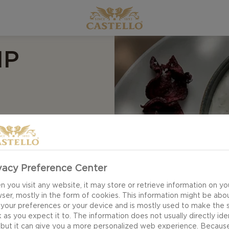
IP
memade blue cheese
and olive oil is your
 A touch of honey
s depth, and with a
vacy Preference Center
te taste experience
 you visit any website, it may store or retrieve information on yo
nd suddenly you have
ser, mostly in the form of cookies. This information might be abo
 your preferences or your device and is mostly used to make the s
 as you expect it to. The information does not usually directly ide
 but it can give you a more personalized web experience. Becaus