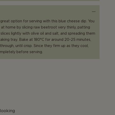
great option for serving with this blue cheese dip. You
at home by slicing raw beetroot very thinly, patting
slices lightly with olive oil and salt, and spreading them
 baking tray. Bake at 180°C for around 20-25 minutes,
hrough, until crisp. Since they firm up as they cool,
mpletely before serving.
P
looking