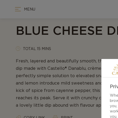
MENU
BLUE CHEESE D
TOTAL 15 MINS
Fresh, layered and beautifully smooth, this ho
dip made with Castello® Danablu, crème fraîche, 
perfectly simple solution to elevated snacking.
and lemon introduce mild sweetness and a citru
Pri
kick of spice from cayenne pepper, this exquisi
When
reaches its peak. Serve it with crunchy crisps a
brow
a lovely little dip abound with flavour appeal.
you,
work
you,
COPY LINK
PRINT