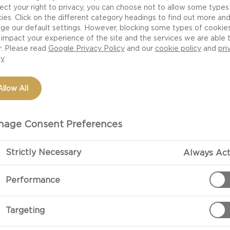
ect your right to privacy, you can choose not to allow some types
ies. Click on the different category headings to find out more an
ge our default settings. However, blocking some types of cookie
impact your experience of the site and the services we are able 
r. Please read
Google Privacy Policy
and our
cookie policy
and
pri
cy
Allow All
age Consent Preferences
PREPARATIO
Strictly Necessary
Always Act
Performance
Mash Castello®
and olive oil.
Targeting
Season with le