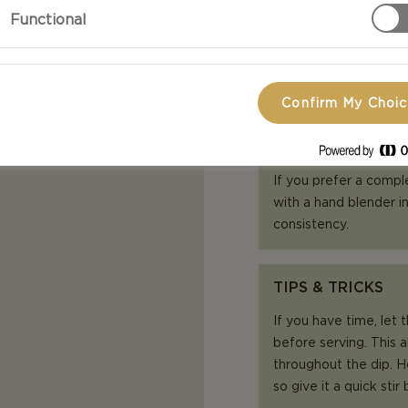
pepper.
Functional
Sprinkle a lit
Confirm My Choi
TIPS & TRICKS
If you prefer a compl
with a hand blender in
consistency.
TIPS & TRICKS
If you have time, let 
before serving. This a
throughout the dip. How
so give it a quick stir