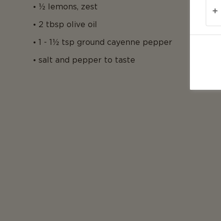
½ lemons, zest
2 tbsp olive oil
1 - 1½ tsp ground cayenne pepper
salt and pepper to taste