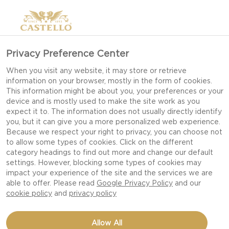
Privacy Preference Center
When you visit any website, it may store or retrieve
information on your browser, mostly in the form of cookies.
This information might be about you, your preferences or your
device and is mostly used to make the site work as you
expect it to. The information does not usually directly identify
you, but it can give you a more personalized web experience.
Because we respect your right to privacy, you can choose not
to allow some types of cookies. Click on the different
category headings to find out more and change our default
settings. However, blocking some types of cookies may
impact your experience of the site and the services we are
able to offer. Please read
Google Privacy Policy
and our
cookie policy
and
privacy policy
RADICCHIO PEAR SALAD
Allow All