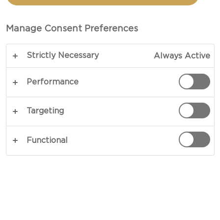
TOTAL 10 MINS
Manage Consent Preferences
Perfect for a summer delight or a year-round
Strictly Necessary
Always Active
pick-me-up, this radicchio pear salad recipe unites
crisp, bitter radicchio leaves, juicy pear slices, and
Performance
creamy Castello® Danablu in an exploration of
beautifully harmonious flavours. Finished with
Targeting
crunchy hazelnuts, a drizzle of balsamic glaze and
a few sprigs of chervil, and this delicately
Functional
aromatic dish achieves elegance in every bite.
COPY LINK
PRINT