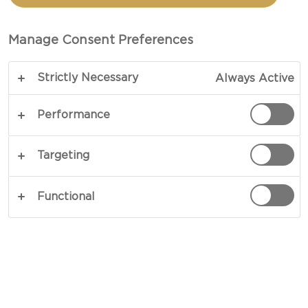
TOAST
Manage Consent Preferences
TOTAL 25 MINS
Strictly Necessary
Always Active
Start your morning with a bite of French
indulgence, crafted from sourdough, Castello®
Performance
Pineapple & Almond Cream Cheese, and a few
key breakfast staples. For this rich, savoury and
Targeting
sweetly satisfying take on French toast, lovers of
crispy bacon, oozing eggs, and sweet, creamy
Functional
flavour will unite, and with a few elevated
ingredients in the mix, they will find their new
favourite morning treat in this salty-sweet recipe,
based upon a true breakfast classic.
COPY LINK
PRINT