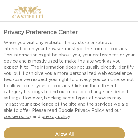
Privacy Preference Center
When you visit any website, it may store or retrieve
information on your browser, mostly in the form of cookies.
This information might be about you, your preferences or your
device and is mostly used to make the site work as you
expect it to. The information does not usually directly identify
you, but it can give you a more personalized web experience.
Because we respect your right to privacy, you can choose not
to allow some types of cookies. Click on the different
category headings to find out more and change our default
settings. However, blocking some types of cookies may
impact your experience of the site and the services we are
able to offer. Please read
Google Privacy Policy
and our
cookie policy
and
privacy policy
SOURDOUGH FRENCH
Allow All