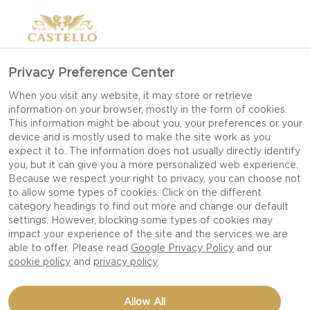
Privacy Preference Center
WHITE MOLD GOAT
When you visit any website, it may store or retrieve
information on your browser, mostly in the form of cookies.
This information might be about you, your preferences or your
device and is mostly used to make the site work as you
expect it to. The information does not usually directly identify
you, but it can give you a more personalized web experience.
Because we respect your right to privacy, you can choose not
to allow some types of cookies. Click on the different
category headings to find out more and change our default
settings. However, blocking some types of cookies may
impact your experience of the site and the services we are
able to offer. Please read
Google Privacy Policy
and our
cookie policy
and
privacy policy
Allow All