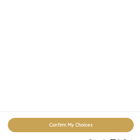
CASTELLO IN SOCIAL MEDIA
HAVE A QUESTION ABOUT CHEESE?
CONTACT US!
TERMS OF USE
COOKIE INFORMATION
PRIVACY NOTICE
REOPEN COOKIE POPUP
Confirm My Choices
© CASTELLO 2014 - 2026