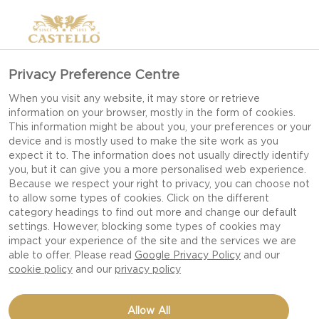
CHEESE WITH TRUFFLE
Privacy Preference Centre
When you visit any website, it may store or retrieve
information on your browser, mostly in the form of cookies.
This information might be about you, your preferences or your
device and is mostly used to make the site work as you
expect it to. The information does not usually directly identify
you, but it can give you a more personalised web experience.
Because we respect your right to privacy, you can choose not
to allow some types of cookies. Click on the different
category headings to find out more and change our default
settings. However, blocking some types of cookies may
impact your experience of the site and the services we are
able to offer. Please read
Google Privacy Policy
and our
cookie policy
and our
privacy policy
Allow All