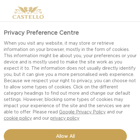
Privacy Preference Centre
When you visit any website, it may store or retrieve
information on your browser, mostly in the form of cookies.
This information might be about you, your preferences or your
device and is mostly used to make the site work as you
expect it to. The information does not usually directly identify
you, but it can give you a more personalised web experience.
Because we respect your right to privacy, you can choose not
to allow some types of cookies. Click on the different
category headings to find out more and change our default
settings. However, blocking some types of cookies may
impact your experience of the site and the services we are
able to offer. Please read
Google Privacy Policy
and our
cookie policy
and our
privacy policy
BLUEBERRY SYRUP
Allow All