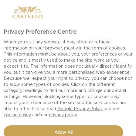
Privacy Preference Centre
When you visit any website, it may store or retrieve
information on your browser, mostly in the form of cookies.
This information might be about you, your preferences or your
device and is mostly used to make the site work as you
expect it to. The information does not usually directly identify
you, but it can give you a more personalised web experience.
Because we respect your right to privacy, you can choose not
to allow some types of cookies. Click on the different
category headings to find out more and change our default
settings. However, blocking some types of cookies may
impact your experience of the site and the services we are
able to offer. Please read
Google Privacy Policy
and our
cookie policy
and our
privacy policy
FOCACCIA WITH
Allow All