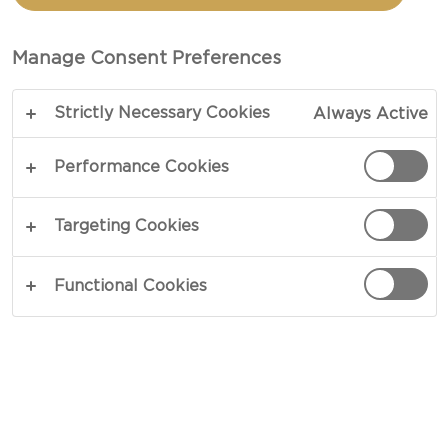
CASTELLO® TICKLER
EXTRA MATURE
Manage Consent Preferences
CHEDDAR AND
Strictly Necessary Cookies
Always Active
JALAPEÑO HONEY
Performance Cookies
TOTAL
Targeting Cookies
COPY LINK
PRINT
Functional Cookies
INGREDIENTS
For The Marinated Cheese: