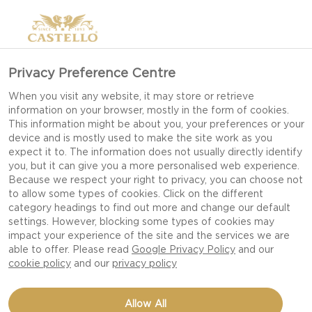
Privacy Preference Centre
When you visit any website, it may store or retrieve
information on your browser, mostly in the form of cookies.
This information might be about you, your preferences or your
device and is mostly used to make the site work as you
expect it to. The information does not usually directly identify
you, but it can give you a more personalised web experience.
Because we respect your right to privacy, you can choose not
to allow some types of cookies. Click on the different
category headings to find out more and change our default
settings. However, blocking some types of cookies may
impact your experience of the site and the services we are
able to offer. Please read
Google Privacy Policy
and our
cookie policy
and our
privacy policy
EASY AMERICAN
Allow All