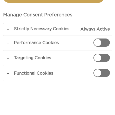
PANCAKES WITH
PINEAPPLE CREAM
Manage Consent Preferences
CHEESE & BACON
Strictly Necessary Cookies
Always Active
Performance Cookies
COPY LINK
PRINT
Targeting Cookies
Functional Cookies
INGREDIENTS
For The Pancakes
190 g flour
ml buttermilk