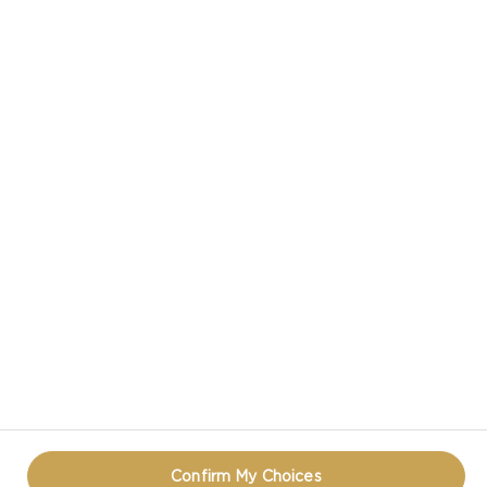
CASTELLO IN SOCIAL MEDIA
HAVE A QUESTION ABOUT CHEESE?
CONTACT US!
PRIVACY NOTICE
TERMS OF USE
COOKIE INFORMATION
REOPEN COOKIE POPUP
Confirm My Choices