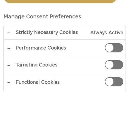
BREAKFAST TOPPING
Manage Consent Preferences
TOTAL 15 MIN
Strictly Necessary Cookies
Always Active
Spruce up breakfasts and lunchtime with a bowl
of pure passion – our recipe for Skyr with Orange-
Performance Cookies
Passion Fruit Topping tempts all day. Sprinkled
with a crunchy topping of rye flakes, crescent-cut
Targeting Cookies
fruits and pistachios, tart Skyr acts as a mellow
contrast that softly lingers on your palate.
Functional Cookies
Jumpstart your day the right way!
COPY LINK
PRINT