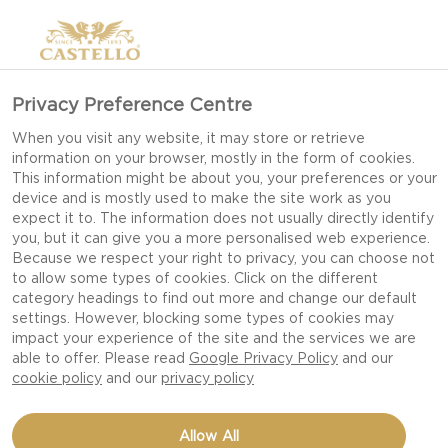
Privacy Preference Centre
When you visit any website, it may store or retrieve
information on your browser, mostly in the form of cookies.
This information might be about you, your preferences or your
device and is mostly used to make the site work as you
expect it to. The information does not usually directly identify
you, but it can give you a more personalised web experience.
Because we respect your right to privacy, you can choose not
to allow some types of cookies. Click on the different
category headings to find out more and change our default
settings. However, blocking some types of cookies may
impact your experience of the site and the services we are
able to offer. Please read
Google Privacy Policy
and our
cookie policy
and our
privacy policy
ORANGE-PASSION FRUIT
Allow All