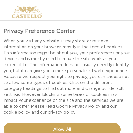
Privacy Preference Center
When you visit any website, it may store or retrieve
information on your browser, mostly in the form of cookies.
This information might be about you, your preferences or your
device and is mostly used to make the site work as you
expect it to. The information does not usually directly identify
you, but it can give you a more personalized web experience.
Because we respect your right to privacy, you can choose not
to allow some types of cookies. Click on the different
category headings to find out more and change our default
settings. However, blocking some types of cookies may
impact your experience of the site and the services we are
able to offer. Please read
Google Privacy Policy
and our
cookie policy
and our
privacy policy
DESSERT CHEESE
Allow All