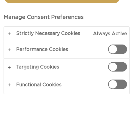
PLATTER
Manage Consent Preferences
COPY LINK
PRINT
Strictly Necessary Cookies
Always Active
Performance Cookies
INGREDIENTS
Targeting Cookies
Cheese Board
Functional Cookies
1 pack Castello® Aged havarti
1 pack Castello® Traditional danish blue
1 tart plum
1 cinnamon jam