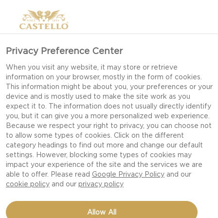
Privacy Preference Center
When you visit any website, it may store or retrieve
information on your browser, mostly in the form of cookies.
This information might be about you, your preferences or your
device and is mostly used to make the site work as you
expect it to. The information does not usually directly identify
you, but it can give you a more personalized web experience.
Because we respect your right to privacy, you can choose not
to allow some types of cookies. Click on the different
category headings to find out more and change our default
settings. However, blocking some types of cookies may
impact your experience of the site and the services we are
able to offer. Please read
Google Privacy Policy
and our
cookie policy
and our
privacy policy
GIN & TONIC WITH
Allow All