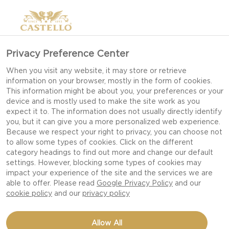
Privacy Preference Center
When you visit any website, it may store or retrieve
information on your browser, mostly in the form of cookies.
This information might be about you, your preferences or your
device and is mostly used to make the site work as you
expect it to. The information does not usually directly identify
you, but it can give you a more personalized web experience.
Because we respect your right to privacy, you can choose not
to allow some types of cookies. Click on the different
category headings to find out more and change our default
settings. However, blocking some types of cookies may
impact your experience of the site and the services we are
able to offer. Please read
Google Privacy Policy
and our
cookie policy
and our
privacy policy
LOBSTER GRILLED
Allow All