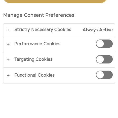
CHEESE
Manage Consent Preferences
COPY LINK
PRINT
Strictly Necessary Cookies
Always Active
Performance Cookies
INGREDIENTS
Targeting Cookies
4 portions
Functional Cookies
8 oz Castello® Aged havarti, shredded
8 slices of Thick-Sliced Brioche bread
2 tbsp mayonnaise
2 tbsp butter, softened