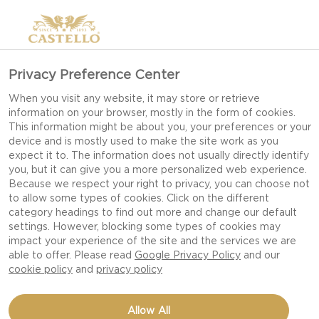
Privacy Preference Center
When you visit any website, it may store or retrieve
information on your browser, mostly in the form of cookies.
This information might be about you, your preferences or your
device and is mostly used to make the site work as you
expect it to. The information does not usually directly identify
you, but it can give you a more personalized web experience.
Because we respect your right to privacy, you can choose not
to allow some types of cookies. Click on the different
category headings to find out more and change our default
settings. However, blocking some types of cookies may
impact your experience of the site and the services we are
able to offer. Please read
Google Privacy Policy
and our
cookie policy
and
privacy policy
GINGERBREAD COOKIES
Allow All