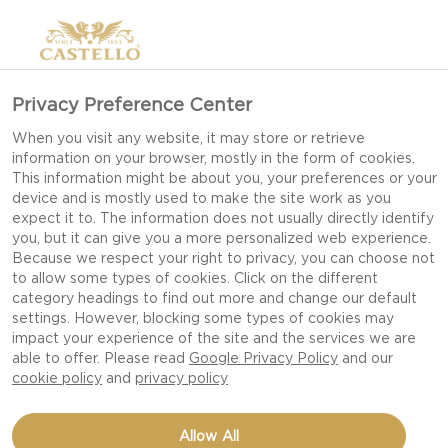
>
Privacy Preference Center
When you visit any website, it may store or retrieve
information on your browser, mostly in the form of cookies.
This information might be about you, your preferences or your
device and is mostly used to make the site work as you
expect it to. The information does not usually directly identify
you, but it can give you a more personalized web experience.
Because we respect your right to privacy, you can choose not
CHRISTMAS RECIPES
to allow some types of cookies. Click on the different
category headings to find out more and change our default
settings. However, blocking some types of cookies may
impact your experience of the site and the services we are
CELEBRATE THE SEASON WITH RICH,
able to offer. Please read
Google Privacy Policy
and our
INDULGENT FESTIVE DISHES THAT BRING
cookie policy
and
privacy policy
WARMTH, FLAVOUR AND JOY TO EVERY
CHRISTMAS GATHERING.
Allow All