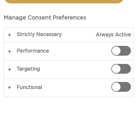
Manage Consent Preferences
Strictly Necessary
Always Active
Performance
Targeting
CHEESE TYPE
Functional
OCCASIONS
MEAL TYPE
DISH TYPE