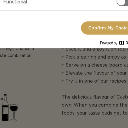
Functional
Confirm My Choi
HOW TO USE
pairings. Choose a
• Slice it and enjoy it on top
aste combination.
• Pick a pairing and enjoy as
• Serve on a cheese board as
• Elevate the flavour of your
• Try it in one of our recipes!
The delicious flavour of Cas
ort
own. When you combine the 
foods, your taste buds get t