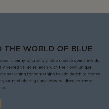
ied.
another bite.
O THE WORLD OF BLUE
tense, creamy to crumbly, blue cheese spans a wide
ctly veined varieties, each with their own unique
u’re searching for something to add depth to dishes
for your next sharing cheeseboard, discover more
ue.