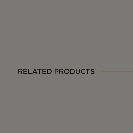
RELATED PRODUCTS