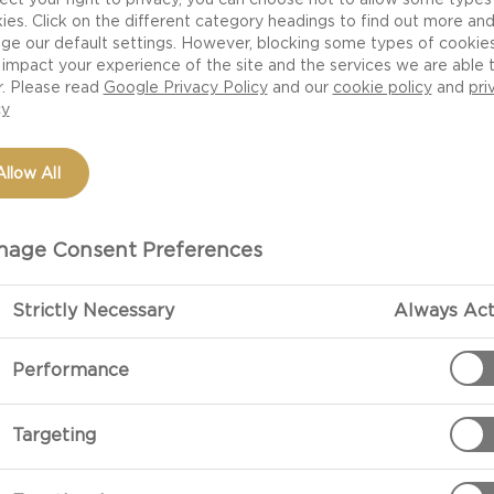
ies. Click on the different category headings to find out more an
ge our default settings. However, blocking some types of cookie
impact your experience of the site and the services we are able 
NUTRITION
H
r. Please read
Google Privacy Policy
and our
cookie policy
and
pri
cy
CHEESE
Allow All
age Consent Preferences
r portfolio. Born from
and blue type cheeses. The
Strictly Necessary
Always Act
oduction results in a soft
k it’s going to taste
Performance
efore!
Targeting