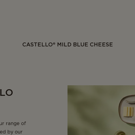
CASTELLO® MILD BLUE CHEESE
LLO
ur range of
ned by our