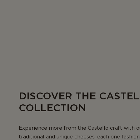
DISCOVER THE CASTE
COLLECTION
Experience more from the Castello craft with o
traditional and unique cheeses, each one fashio