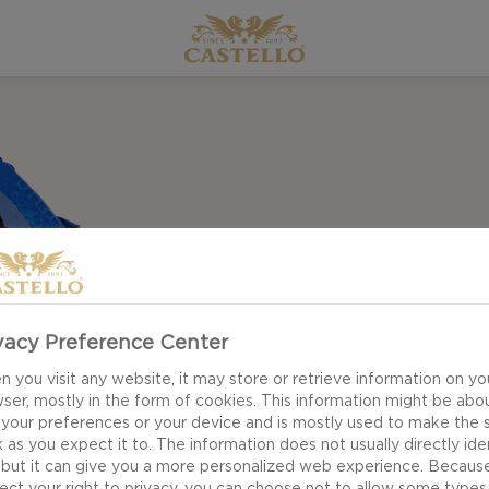
vacy Preference Center
 you visit any website, it may store or retrieve information on yo
ser, mostly in the form of cookies. This information might be abo
 your preferences or your device and is mostly used to make the s
 as you expect it to. The information does not usually directly ide
 but it can give you a more personalized web experience. Becaus
ect your right to privacy, you can choose not to allow some types