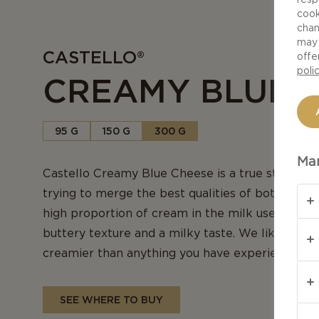
cook
chan
may 
CASTELLO®
offe
poli
CREAMY BLUE 
95 G
150 G
300 G
Man
Castello Creamy Blue Cheese is a true star in ou
trying to merge the best qualities of both brie 
high proportion of cream in the milk used for pr
buttery texture and a milky taste. We like to thin
creamier than anything you have experienced b
SEE WHERE TO BUY