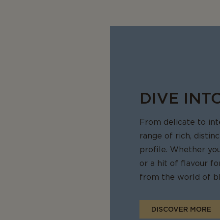
sharp flavour sensation.
d milky
 melts in your mouth is like no other blue cheese you might have tr
harpness that's not overpowering
uch of sharp that leaves you with a comforting sensation craving 
DIVE INT
From delicate to in
range of rich, distin
profile. Whether yo
or a hit of flavour 
from the world of bl
DISCOVER MORE