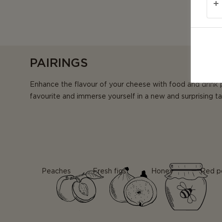
PAIRINGS
Enhance the flavour of your cheese with food and drink 
favourite and immerse yourself in a new and surprising t
Peaches
Fresh figs
Honey
Red p