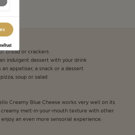
ces
 of bread or crackers
 an indulgent dessert with your drink
 an appetiser, a snack or a dessert
 pizza, soup or salad
tello Creamy Blue Cheese works very well on its
creamy melt-in-your-mouth texture with other
o enjoy an even more sensorial experience.