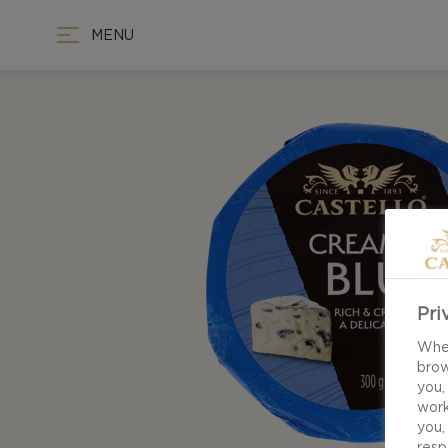
MENU
Pri
When
brow
you,
work
you,
resp