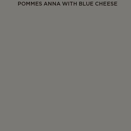
POMMES ANNA WITH BLUE CHEESE