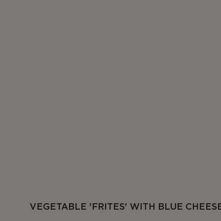
VEGETABLE 'FRITES' WITH BLUE CHEES