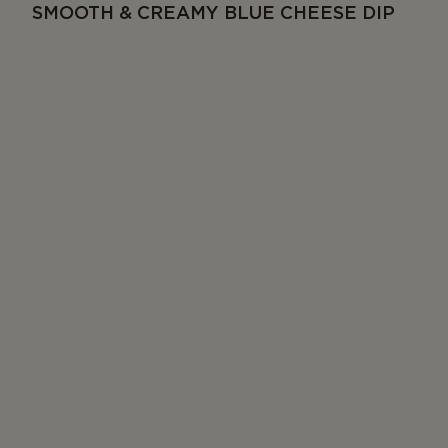
SMOOTH & CREAMY BLUE CHEESE DIP