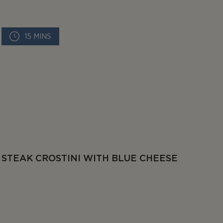
15 MINS
STEAK CROSTINI WITH BLUE CHEESE