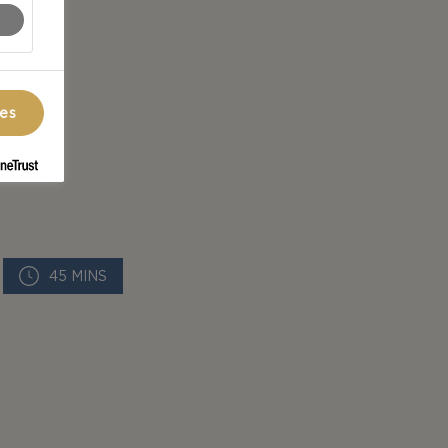
ces
45 MINS