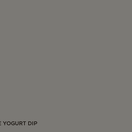
E YOGURT DIP