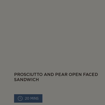
PROSCIUTTO AND PEAR OPEN FACED
SANDWICH
20 MINS