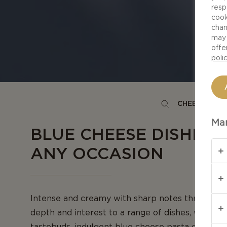
resp
cook
chan
may 
offe
poli
CHEESE TYPE
Man
BLUE CHEESE DISHES 
ANY OCCASION
Intense and creamy with sharp notes throughout,
depth and interest to a range of dishes, whether
tastebuds, indulgent blue cheese pasta or crowd