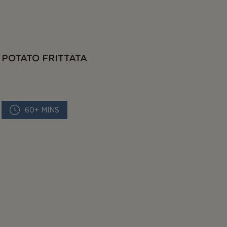
POTATO FRITTATA
60+ MINS