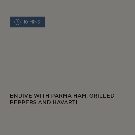
10 MINS
ENDIVE WITH PARMA HAM, GRILLED
PEPPERS AND HAVARTI