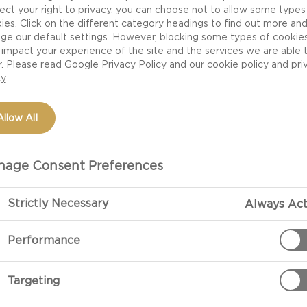
ect your right to privacy, you can choose not to allow some types
ies. Click on the different category headings to find out more an
ge our default settings. However, blocking some types of cookie
impact your experience of the site and the services we are able 
r. Please read
Google Privacy Policy
and our
cookie policy
and
pri
cy
Allow All
OCCASIONS
MEAL TYPE
DISH TYPE
MEAL PREFERENCE
age Consent Preferences
TO ADD RICHNESS TO
Strictly Necessary
Always Act
Performance
 blue cheese is the perfect ingredient to add
Targeting
 it’s a blue cheese appetiser to enliven your
-pleasing canapés for your next hosting