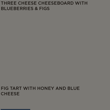
THREE CHEESE CHEESEBOARD WITH
BLUEBERRIES & FIGS
FIG TART WITH HONEY AND BLUE
CHEESE