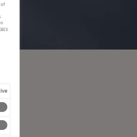
 of
d
s
to
vacy
ive