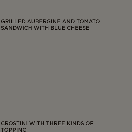
GRILLED AUBERGINE AND TOMATO
SANDWICH WITH BLUE CHEESE
CROSTINI WITH THREE KINDS OF
TOPPING