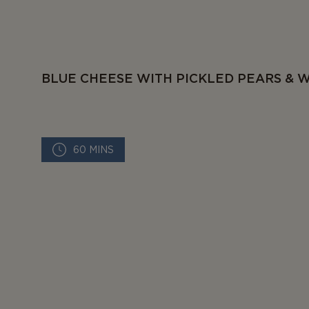
BLUE CHEESE WITH PICKLED PEARS & 
60 MINS