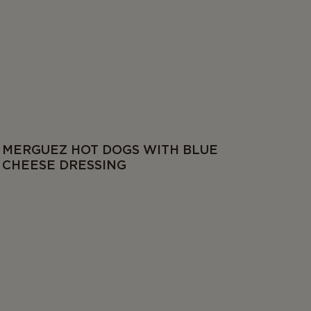
MERGUEZ HOT DOGS WITH BLUE
CHEESE DRESSING