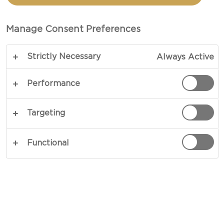
Manage Consent Preferences
Strictly Necessary
Always Active
Performance
EXPERIENCE CRUMBLY
Targeting
Discover new taste sensations with our
Distinctly Crumbly Cheddar - a cheese that is
Functional
excitingly crumbly and with a fruity twist. Keep
scrolling to find out more and get personalized
usage suggestions.