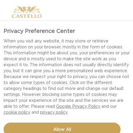
Privacy Preference Center
When you visit any website, it may store or retrieve
information on your browser, mostly in the form of cookies.
This information might be about you, your preferences or your
device and is mostly used to make the site work as you
expect it to. The information does not usually directly identify
you, but it can give you a more personalized web experience.
Because we respect your right to privacy, you can choose not
DISTINCTLY CRUMBLY
to allow some types of cookies. Click on the different
category headings to find out more and change our default
CHEDDAR
settings. However, blocking some types of cookies may
impact your experience of the site and the services we are
able to offer. Please read
Google Privacy Policy
and our
cookie policy
and
privacy policy
Allow All