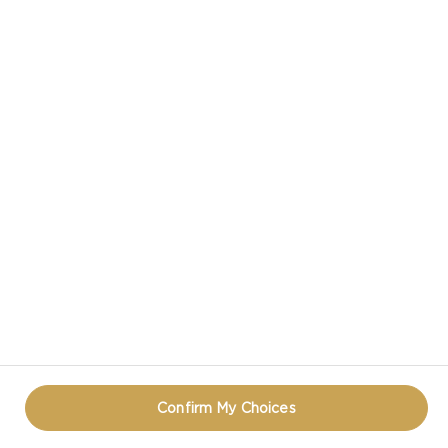
RADISHES
CASTELLO IN SOCIAL MEDIA
PRIVACY NOTICE
TERMS OF USE
COOKIE INFORMATION
REOPEN COOKIE POPUP
Confirm My Choices
© CASTELLO 2014 - 2026