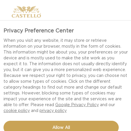
Privacy Preference Center
When you visit any website, it may store or retrieve
information on your browser, mostly in the form of cookies.
This information might be about you, your preferences or your
device and is mostly used to make the site work as you
expect it to. The information does not usually directly identify
you, but it can give you a more personalized web experience.
Because we respect your right to privacy, you can choose not
FIERY WHITE WITH
to allow some types of cookies. Click on the different
category headings to find out more and change our default
CHILI
settings. However, blocking some types of cookies may
impact your experience of the site and the services we are
able to offer. Please read
Google Privacy Policy
and our
cookie policy
and
privacy policy
Allow All