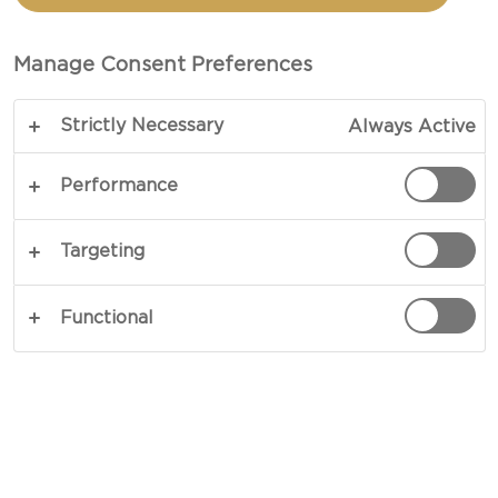
Manage Consent Preferences
Strictly Necessary
Always Active
Performance
EXPERIENCE FIERY
Targeting
Experience new taste sensations with our fiery
White with Chili - heavenly creamy and with a
Functional
kick of heat from fiery chili flakes. Keep
scrolling to find out more and to get
personalized usage suggestions.