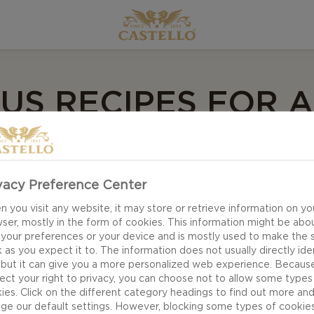
US RECIPES FOR A
IC EVENING FOR
vacy Preference Center
 you visit any website, it may store or retrieve information on yo
mantic date, requires a little something extra with sur
ser, mostly in the form of cookies. This information might be abo
 your preferences or your device and is mostly used to make the s
 as you expect it to. The information does not usually directly ide
 but it can give you a more personalized web experience. Becaus
 a bit of delicious food is all you need to make romance
ect your right to privacy, you can choose not to allow some types
ies. Click on the different category headings to find out more an
. After all, treating your loved one to a romantic even
ge our default settings. However, blocking some types of cookie