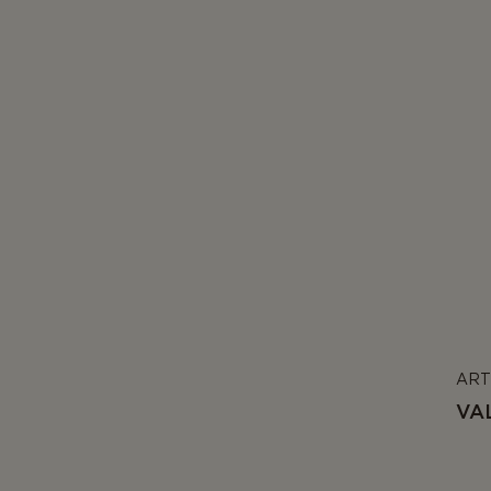
ART
VA