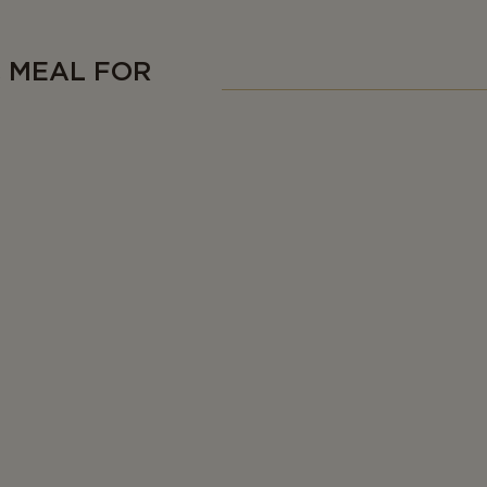
C MEAL FOR