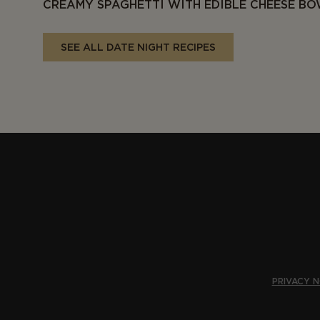
CREAMY SPAGHETTI WITH EDIBLE CHEESE B
SEE ALL DATE NIGHT RECIPES
PRIVACY N