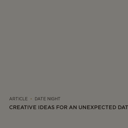
ARTICLE
DATE NIGHT
CREATIVE IDEAS FOR AN UNEXPECTED DA