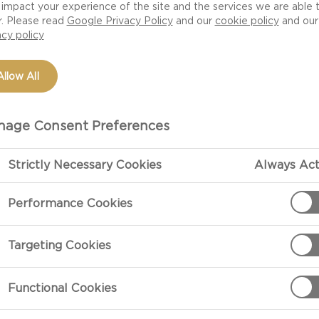
need to stress about finding that perfect restaurant, or 
impact your experience of the site and the services we are able 
r. Please read
Google Privacy Policy
and our
cookie policy
and our
you can create a magical unexpected date night and cosy
acy policy
ur evening with these delicious Date Night recipes.
Allow All
age Consent Preferences
Strictly Necessary Cookies
Always Act
Performance Cookies
Targeting Cookies
Functional Cookies