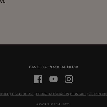
OWL
CASTELLO IN SOCIAL MEDIA
OTICE
TERMS OF USE
COOKIE INFORMATION
CONTACT
REOPEN CO
© CASTELLO 2014 - 2026