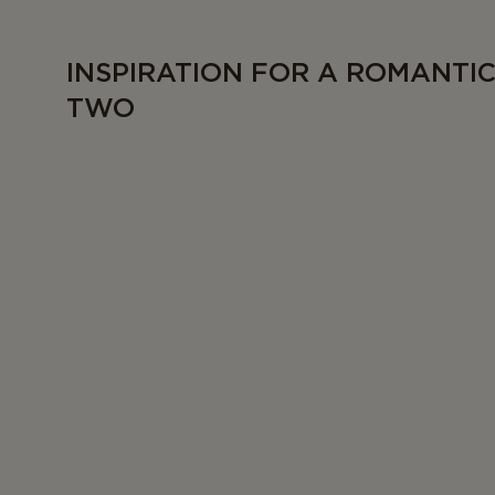
INSPIRATION FOR A ROMANTI
TWO