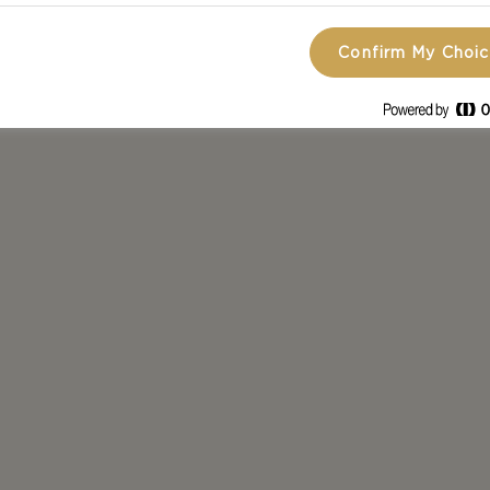
Confirm My Choi