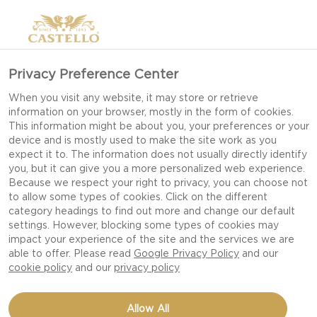
Privacy Preference Center
When you visit any website, it may store or retrieve
information on your browser, mostly in the form of cookies.
This information might be about you, your preferences or your
device and is mostly used to make the site work as you
expect it to. The information does not usually directly identify
you, but it can give you a more personalized web experience.
Because we respect your right to privacy, you can choose not
WHITE MOULD CHEESE
to allow some types of cookies. Click on the different
category headings to find out more and change our default
settings. However, blocking some types of cookies may
impact your experience of the site and the services we are
A CAST OF GREAT DIVERSITY WITH BRIE,
able to offer. Please read
Google Privacy Policy
and our
CAMEMBERT AND CREAMY BRIE.
cookie policy
and our
privacy policy
Allow All