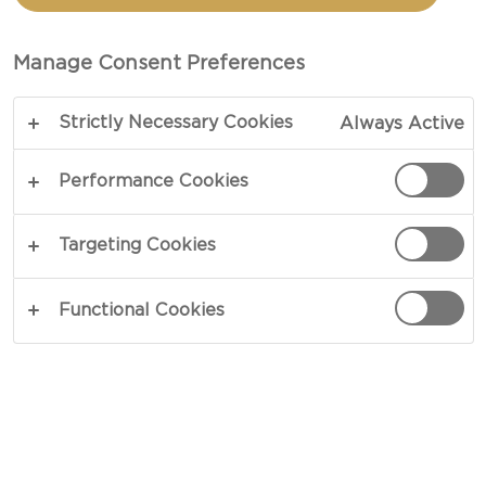
Manage Consent Preferences
Strictly Necessary Cookies
Always Active
Performance Cookies
WHITE MOULD CHEESE
Targeting Cookies
White mould cheeses, usually made with cow's
milk, have a creamy texture and a mild, buttery
Functional Cookies
taste. Production involves adding a white mould
culture to the curd, causing a white bloom to grow
on the surface. The cheese then ripens in 4 to 9
weeks. The longer it is stored, the softer it
becomes. To determine whether a white mould
cheese is mature, squeeze it gently on the sides.