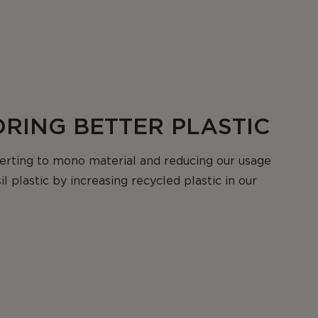
RING BETTER PLASTIC
erting to mono material and reducing our usage
sil plastic by increasing recycled plastic in our