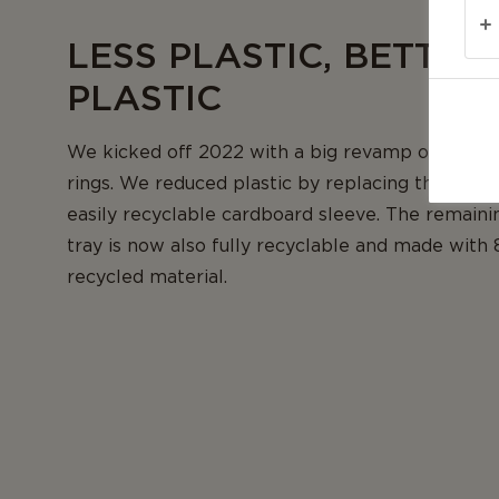
LESS PLASTIC, BETTER
PLASTIC
We kicked off 2022 with a big revamp of our c
rings. We reduced plastic by replacing the plasti
easily recyclable cardboard sleeve. The remainin
tray is now also fully recyclable and made with
recycled material.