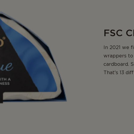
FSC C
In 2021 we f
wrappers to 
cardboard. S
That's 13 di