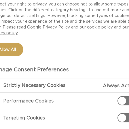
ect your right to privacy, you can choose not to allow some types
ies. Click on the different category headings to find out more an
ge our default settings. However, blocking some types of cookie
impact your experience of the site and the services we are able 
r. Please read
Google Privacy Policy
and our
cookie policy
and our
acy policy
Allow All
age Consent Preferences
 for example is already 100% sourced from FSC and we a
 journey ahead towards a more circular economy. Below 
Strictly Necessary Cookies
Always Act
well as the bumps in the road, we've experienced so far
Performance Cookies
Targeting Cookies