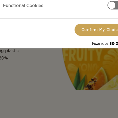
Functional Cookies
Confirm My Choi
ream cheese
c lid with an
g plastic
 80%