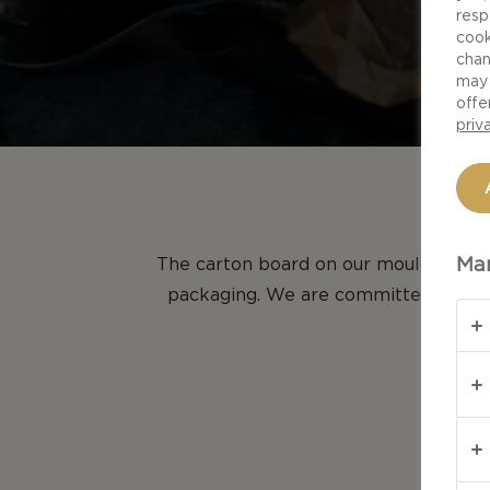
resp
cook
chan
may 
offe
priv
Man
The carton board on our mould cheese
packaging. We are committed to the