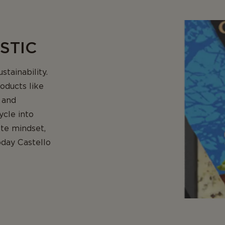
STIC
stainability.
oducts like
 and
ycle into
ste mindset,
oday Castello