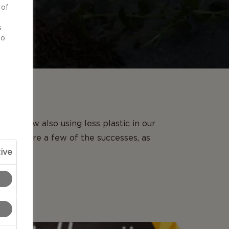
 of
d
s
to
re now also using less plastic in our
we share a few of the successes, as
ive
.