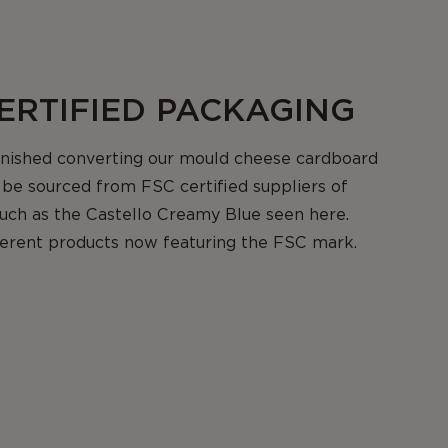
ERTIFIED PACKAGING
inished converting our mould cheese cardboard
be sourced from FSC certified suppliers of
uch as the Castello Creamy Blue seen here.
fferent products now featuring the FSC mark.