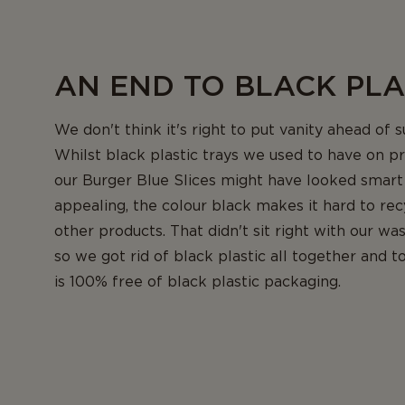
AN END TO BLACK PLA
We don't think it's right to put vanity ahead of su
Whilst black plastic trays we used to have on pr
our Burger Blue Slices might have looked smart
appealing, the colour black makes it hard to rec
other products. That didn't sit right with our wa
so we got rid of black plastic all together and t
is 100% free of black plastic packaging.