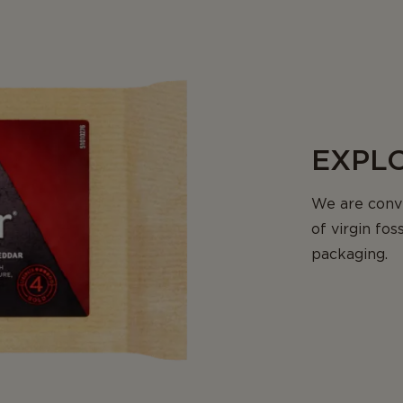
EXPLO
We are conv
of virgin fos
packaging.