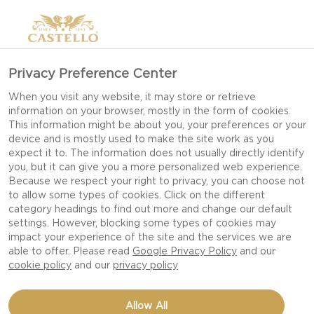
Privacy Preference Center
GOUDA CHEESE
When you visit any website, it may store or retrieve
information on your browser, mostly in the form of cookies.
This information might be about you, your preferences or your
device and is mostly used to make the site work as you
expect it to. The information does not usually directly identify
you, but it can give you a more personalized web experience.
Because we respect your right to privacy, you can choose not
to allow some types of cookies. Click on the different
category headings to find out more and change our default
settings. However, blocking some types of cookies may
impact your experience of the site and the services we are
able to offer. Please read
Google Privacy Policy
and our
cookie policy
and our
privacy policy
Allow All