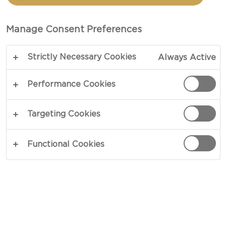
AND BLUE CHEESE
Manage Consent Preferences
TOTAL 10 MIN
Strictly Necessary Cookies
Always Active
Excitement in every bite - our recipe for Radicchio
with pears and Blue cheese is a parade of flavours
Performance Cookies
and textures. Sweet and juicy pears, crisp and
bitter radicchio, soft and intense blue cheese,
Targeting Cookies
crunchy and sweet hazelnuts, sweet and sour
balsamic glaze and aromatic chervil. This simple
Functional Cookies
salad has it all.
COPY LINK
PRINT