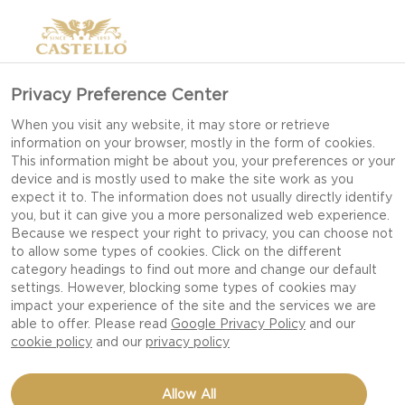
Privacy Preference Center
When you visit any website, it may store or retrieve
information on your browser, mostly in the form of cookies.
This information might be about you, your preferences or your
device and is mostly used to make the site work as you
expect it to. The information does not usually directly identify
you, but it can give you a more personalized web experience.
Because we respect your right to privacy, you can choose not
to allow some types of cookies. Click on the different
category headings to find out more and change our default
settings. However, blocking some types of cookies may
impact your experience of the site and the services we are
able to offer. Please read
Google Privacy Policy
and our
cookie policy
and our
privacy policy
RADICCHIO WITH PEARS
Allow All