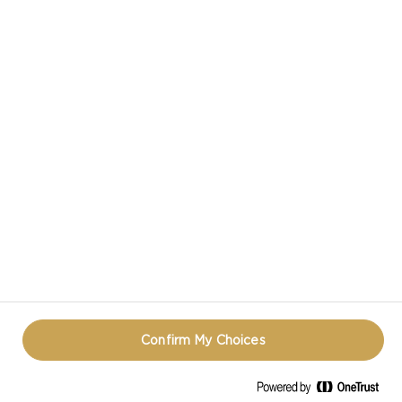
Proof of Identity and/or Proof of
Purchase by the time and date
stipulated by the Promoter, their
entry/prize claim will be deemed
invalid at the Promoter’s discretion.
The Promoter’s decisions are final
and no correspondence will be
entered into.
All prizes must be accepted and
claimed by 12:00pm AEDT on 28th of
April 2021.
Confirm My Choices
PROMOTIONAL AND OTHER
OBLIGATIONS