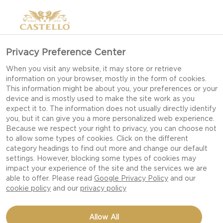
Privacy Preference Center
When you visit any website, it may store or retrieve
‘WIN A YEAR'S
information on your browser, mostly in the form of cookies.
This information might be about you, your preferences or your
SUPPLY OF
device and is mostly used to make the site work as you
CASTELLO CHEESE!’
expect it to. The information does not usually directly identify
you, but it can give you a more personalized web experience.
CONSUMER
Because we respect your right to privacy, you can choose not
to allow some types of cookies. Click on the different
PROMOTION TERMS
category headings to find out more and change our default
settings. However, blocking some types of cookies may
AND CONDITIONS
impact your experience of the site and the services we are
able to offer. Please read
Google Privacy Policy
and our
cookie policy
and our
privacy policy
The Promoter of the ‘WIN A YEAR'S
Allow All