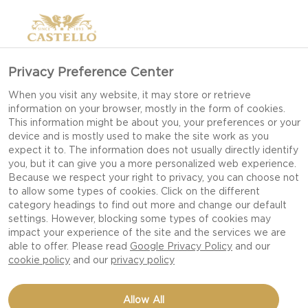
Privacy Preference Center
When you visit any website, it may store or retrieve
information on your browser, mostly in the form of cookies.
This information might be about you, your preferences or your
device and is mostly used to make the site work as you
expect it to. The information does not usually directly identify
you, but it can give you a more personalized web experience.
Because we respect your right to privacy, you can choose not
WIN A YEAR'S SUPPLY
to allow some types of cookies. Click on the different
category headings to find out more and change our default
OF CASTELLO CHEESE!
settings. However, blocking some types of cookies may
impact your experience of the site and the services we are
able to offer. Please read
Google Privacy Policy
and our
cookie policy
and our
privacy policy
Allow All