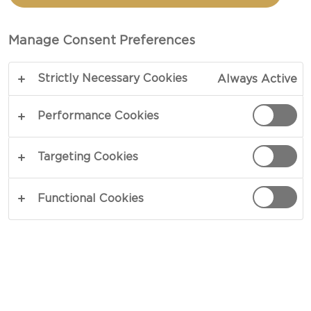
Manage Consent Preferences
Strictly Necessary Cookies
Always Active
Performance Cookies
CONGRATULATIONS TO
Targeting Cookies
MELANIE, M, WHO HAS
Functional Cookies
WON A YEAR'S SUPPLY
OF CASTELLO CHEESE!