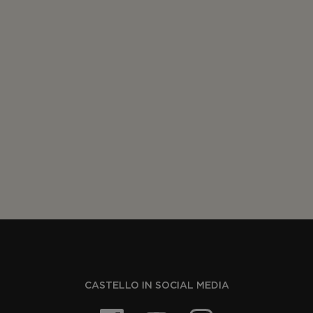
CASTELLO IN SOCIAL MEDIA