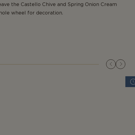
Leave the Castello Chive and Spring Onion Cream
ole wheel for decoration.