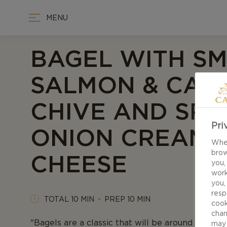
MENU
BAGEL WITH S
SALMON & CAS
CHIVE AND SPR
Pri
ONION CREAM
When
brow
CHEESE
you,
work
you,
resp
TOTAL 10 MIN
PREP 10 MIN
cook
chan
"Bagels are a classic that will be around foreve
may 