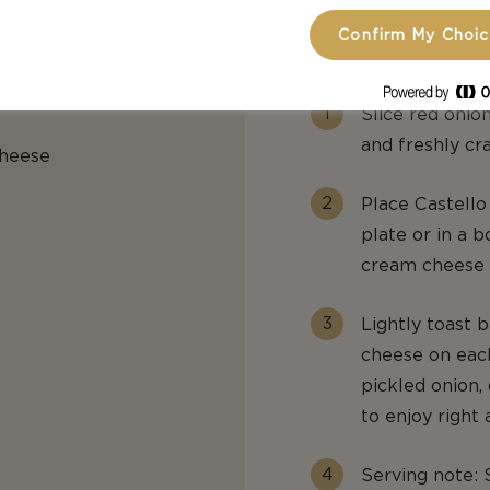
Confirm My Choi
PREPARATIO
Slice red onion
and freshly cr
cheese
Place Castell
plate or in a 
cream cheese t
Lightly toast 
cheese on each
pickled onion, 
to enjoy right 
Serving note: 