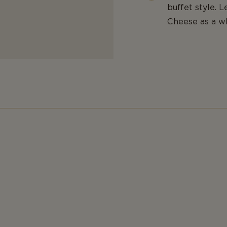
buffet style. 
Cheese as a wh