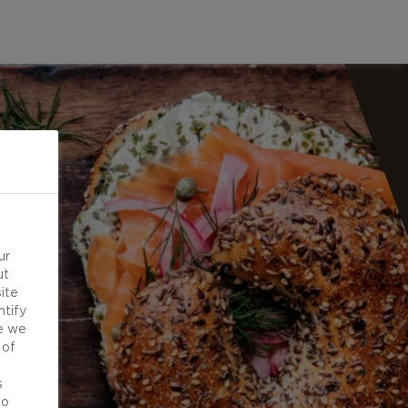
ur
ut
ite
ntify
e we
 of
d
s
to