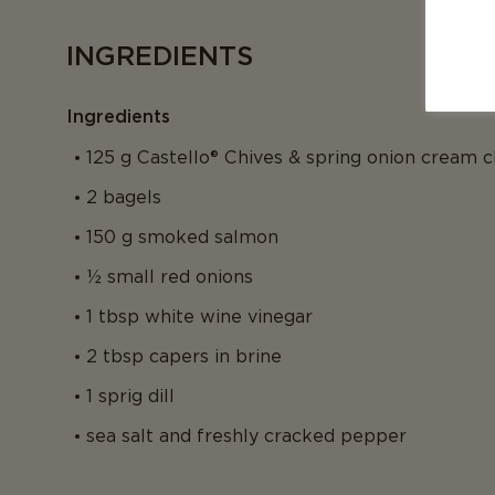
INGREDIENTS
Ingredients
125 g Castello® Chives & spring onion cream 
2 bagels
150 g smoked salmon
½ small red onions
1 tbsp white wine vinegar
2 tbsp capers in brine
1 sprig dill
sea salt and freshly cracked pepper