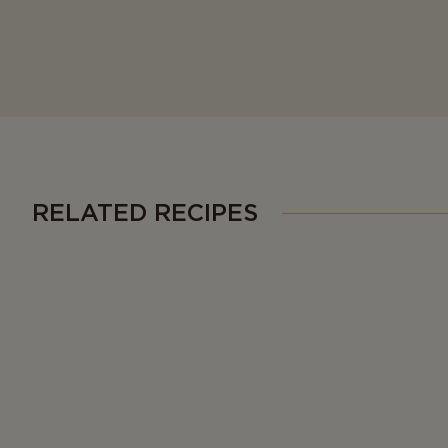
RELATED RECIPES