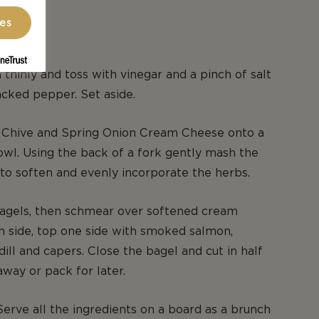
ces
N
 thinly and toss with vinegar and a pinch of salt
acked pepper. Set aside.
o Chive and Spring Onion Cream Cheese onto a
bowl. Using the back of a fork gently mash the
o soften and evenly incorporate the herbs.
bagels, then schmear over softened cream
 side, top one side with smoked salmon,
dill and capers. Close the bagel and cut in half
away or pack for later.
Serve all the ingredients on a board as a brunch