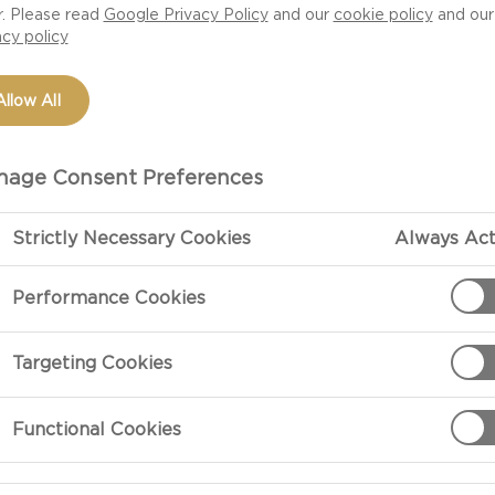
r. Please read
Google Privacy Policy
and our
cookie policy
and our
s, they should be in
acy policy
 easy, impressive
for yourself or want
Allow All
the key is to keep
ike everything
. Then the most
age Consent Preferences
ly you can eat a
 Castello Chive and
Strictly Necessary Cookies
Always Act
h and has the
Performance Cookies
rom there you can
re some lightly
amantha Jakubiak
Targeting Cookies
Functional Cookies