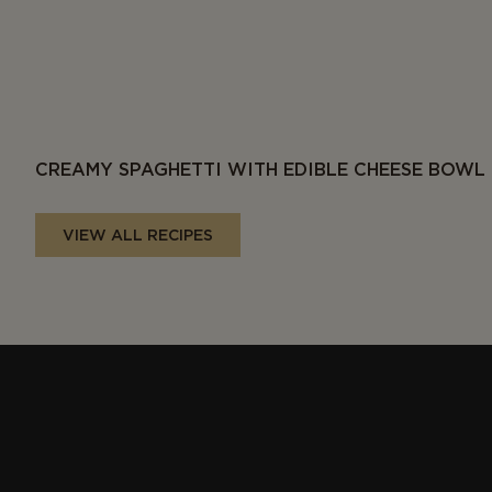
CREAMY SPAGHETTI WITH EDIBLE CHEESE BOWL
VIEW ALL RECIPES