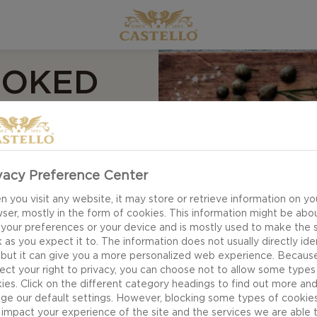
MOKED
TELLO
ING
vacy Preference Center
 you visit any website, it may store or retrieve information on yo
ser, mostly in the form of cookies. This information might be abo
 your preferences or your device and is mostly used to make the s
 as you expect it to. The information does not usually directly ide
 but it can give you a more personalized web experience. Becaus
ect your right to privacy, you can choose not to allow some types
ies. Click on the different category headings to find out more an
ge our default settings. However, blocking some types of cookie
r, but every now and
impact your experience of the site and the services we are able 