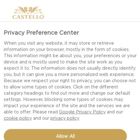
Privacy Preference Center
When you visit any website, it may store or retrieve
information on your browser, mostly in the form of cookies.
This information might be about you, your preferences or your
device and is mostly used to make the site work as you
expect it to. The information does not usually directly identify
you, but it can give you a more personalized web experience.
Because we respect your right to privacy, you can choose not
to allow some types of cookies. Click on the different
category headings to find out more and change our default
settings. However, blocking some types of cookies may
impact your experience of the site and the services we are
able to offer. Please read
Google Privacy Policy
and our
cookie policy
and our
privacy policy
BEETROOT HUMMUS
Allow All