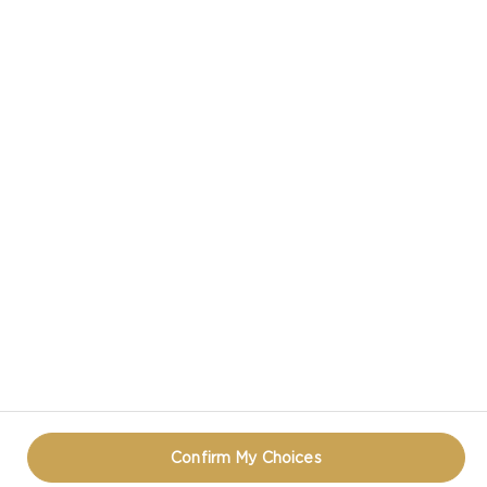
BOWL
VIEW ALL RECIPES
CASTELLO IN SOCIAL MEDIA
PRIVACY NOTICE
TERMS OF USE
COOKIE INFORMATION
CONTACT
REOPEN COOKIE POPUP
Confirm My Choices
© CASTELLO 2014 - 2026