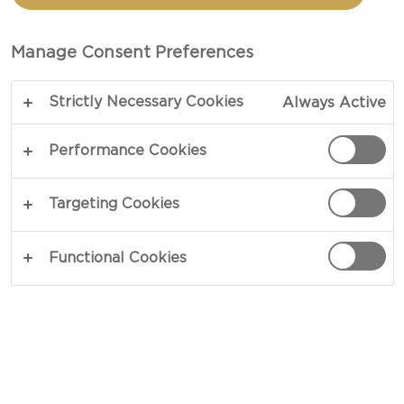
CASTELLO® GREEK STYLE
CHEESE CUBES AND
Manage Consent Preferences
SMASHED AVACADO
Strictly Necessary Cookies
Always Active
Performance Cookies
TOTAL 20 MIN
An all-time Mexican favourite with sweet mango,
Targeting Cookies
Castello® Traditional Fetta Cubes and creamy
guacamole.
Functional Cookies
COPY LINK
PRINT
INGREDIENTS