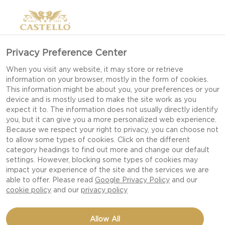
Privacy Preference Center
When you visit any website, it may store or retrieve
information on your browser, mostly in the form of cookies.
This information might be about you, your preferences or your
device and is mostly used to make the site work as you
expect it to. The information does not usually directly identify
you, but it can give you a more personalized web experience.
Because we respect your right to privacy, you can choose not
to allow some types of cookies. Click on the different
category headings to find out more and change our default
settings. However, blocking some types of cookies may
impact your experience of the site and the services we are
able to offer. Please read
Google Privacy Policy
and our
cookie policy
and our
privacy policy
CHICKEN FAJITAS WITH
Allow All