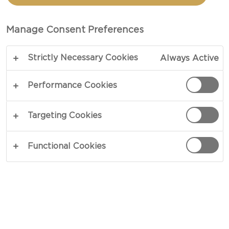
TOTAL 1 HR 5 MIN
Manage Consent Preferences
Start off your day with a lovely crunch - our recipe
Strictly Necessary Cookies
Always Active
for granola will make you look forward to
tomorrow’s breakfast while eating today’s. Baking
Performance Cookies
the cereal will enhance its natural flavours while
the added butter and brown sugar will give your
Targeting Cookies
granola a lovely taste, an intriguing look and an
enticing texture.
Functional Cookies
COPY LINK
PRINT
INGREDIENTS