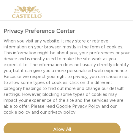
Privacy Preference Center
When you visit any website, it may store or retrieve
information on your browser, mostly in the form of cookies.
This information might be about you, your preferences or your
device and is mostly used to make the site work as you
expect it to. The information does not usually directly identify
you, but it can give you a more personalized web experience.
Because we respect your right to privacy, you can choose not
to allow some types of cookies. Click on the different
category headings to find out more and change our default
settings. However, blocking some types of cookies may
impact your experience of the site and the services we are
able to offer. Please read
Google Privacy Policy
and our
cookie policy
and our
privacy policy
GRANOLA
Allow All