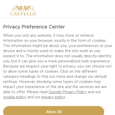
Privacy Preference Center
When you visit any website, it may store or retrieve
information on your browser, mostly in the form of cookies.
This information might be about you, your preferences or your
device and is mostly used to make the site work as you
expect it to. The information does not usually directly identify
you, but it can give you a more personalized web experience.
Because we respect your right to privacy, you can choose not
to allow some types of cookies. Click on the different
category headings to find out more and change our default
settings. However, blocking some types of cookies may
impact your experience of the site and the services we are
able to offer. Please read
Google Privacy Policy
and our
cookie policy
and our
privacy policy
PASTA WITH ASPARAGUS,
Allow All