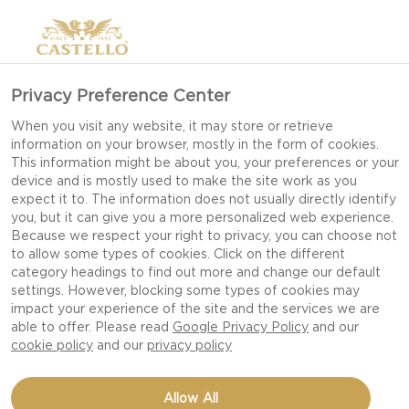
Privacy Preference Center
When you visit any website, it may store or retrieve
information on your browser, mostly in the form of cookies.
This information might be about you, your preferences or your
device and is mostly used to make the site work as you
expect it to. The information does not usually directly identify
you, but it can give you a more personalized web experience.
Because we respect your right to privacy, you can choose not
to allow some types of cookies. Click on the different
category headings to find out more and change our default
settings. However, blocking some types of cookies may
impact your experience of the site and the services we are
able to offer. Please read
Google Privacy Policy
and our
cookie policy
and our
privacy policy
PINEAPPLE CHEESECAKE
Allow All