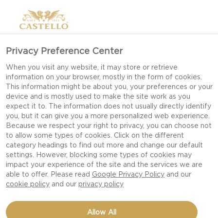
Privacy Preference Center
When you visit any website, it may store or retrieve
information on your browser, mostly in the form of cookies.
This information might be about you, your preferences or your
device and is mostly used to make the site work as you
expect it to. The information does not usually directly identify
you, but it can give you a more personalized web experience.
Because we respect your right to privacy, you can choose not
to allow some types of cookies. Click on the different
category headings to find out more and change our default
settings. However, blocking some types of cookies may
impact your experience of the site and the services we are
able to offer. Please read
Google Privacy Policy
and our
cookie policy
and our
privacy policy
RADISH SALAD WITH
Allow All