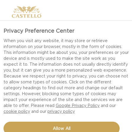
Privacy Preference Center
When you visit any website, it may store or retrieve
information on your browser, mostly in the form of cookies.
This information might be about you, your preferences or your
device and is mostly used to make the site work as you
expect it to. The information does not usually directly identify
you, but it can give you a more personalized web experience.
Because we respect your right to privacy, you can choose not
to allow some types of cookies. Click on the different
category headings to find out more and change our default
settings. However, blocking some types of cookies may
impact your experience of the site and the services we are
able to offer. Please read
Google Privacy Policy
and our
cookie policy
and our
privacy policy
TAGLIATELLE WITH
Allow All